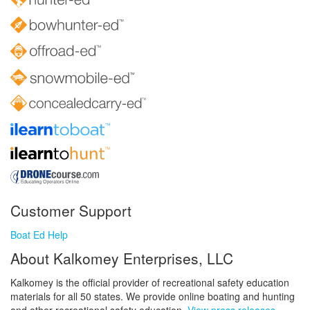
Customer Support
Boat Ed Help
About Kalkomey Enterprises, LLC
Kalkomey is the official provider of recreational safety education
materials for all 50 states. We provide online boating and hunting
and other recreational safety education.
View press releases.