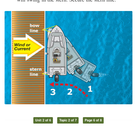
Unit 2 of 6
Topic 2 of 7
Page 6 of 8