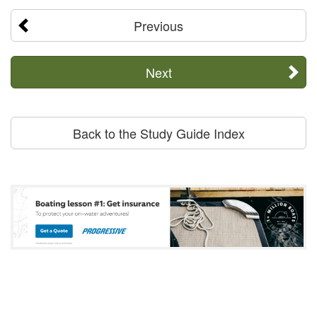
Previous
Next
Back to the Study Guide Index