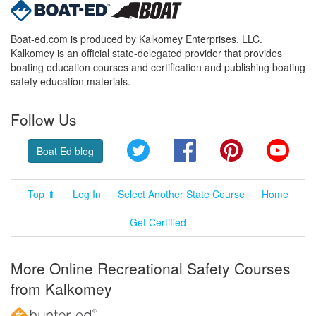
Boat-ed.com is produced by Kalkomey Enterprises, LLC.
Kalkomey is an official state-delegated provider that provides
boating education courses and certification and publishing boating
safety education materials.
Follow Us
Twitter
Facebook
Pinterest
YouT
Boat Ed blog
Top ⬆
Log In
Select Another State Course
Home
Get Certified
More Online Recreational Safety Courses
from Kalkomey