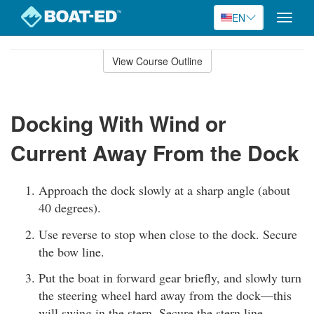
EN
Toggle
naviga
Skip
to
View Course Outline
Course
main
Outline
content
Docking With Wind or
Current Away From the Dock
Approach the dock slowly at a sharp angle (about
40 degrees).
Use reverse to stop when close to the dock. Secure
the bow line.
Put the boat in forward gear briefly, and slowly turn
the steering wheel hard away from the dock—this
will swing in the stern. Secure the stern line.