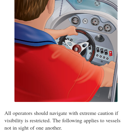
All operators should navigate with extreme caution if
visibility is restricted. The following applies to vessels
not in sight of one another.