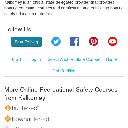
Kalkomey is an official state-delegated provider that provides
boating education courses and certification and publishing boating
safety education materials.
Follow Us
Twitter
Facebook
Pinterest
YouT
Boat Ed blog
Top ⬆
Log In
Select Another State Course
Home
Get Certified
More Online Recreational Safety Courses
from Kalkomey