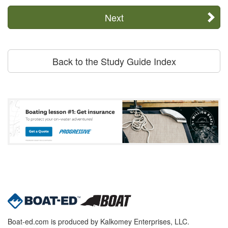
Next
Back to the Study Guide Index
Boat-ed.com is produced by Kalkomey Enterprises, LLC.