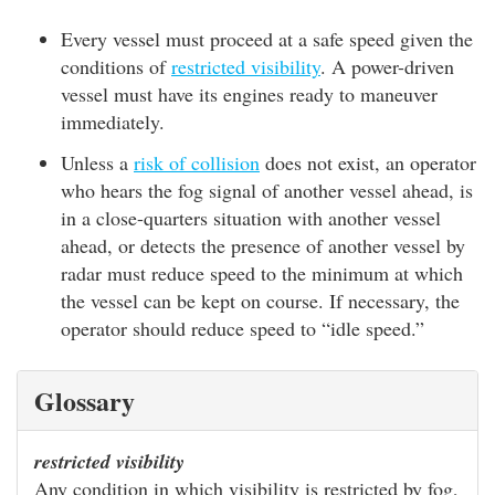
Every vessel must proceed at a safe speed given the
conditions of
restricted visibility
. A power-driven
vessel must have its engines ready to maneuver
immediately.
Unless a
risk of collision
does not exist, an operator
who hears the fog signal of another vessel ahead, is
in a close-quarters situation with another vessel
ahead, or detects the presence of another vessel by
radar must reduce speed to the minimum at which
the vessel can be kept on course. If necessary, the
operator should reduce speed to “idle speed.”
Glossary
restricted visibility
Any condition in which visibility is restricted by fog,