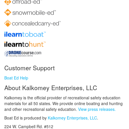
Customer Support
Boat Ed Help
About Kalkomey Enterprises, LLC
Kalkomey is the official provider of recreational safety education
materials for all 50 states. We provide online boating and hunting
and other recreational safety education.
View press releases.
Boat Ed is produced by
Kalkomey Enterprises, LLC
.
224 W. Campbell Rd. #512