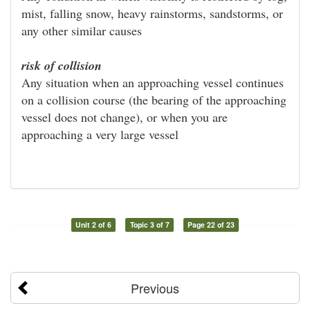
mist, falling snow, heavy rainstorms, sandstorms, or
any other similar causes
risk of collision
Any situation when an approaching vessel continues
on a collision course (the bearing of the approaching
vessel does not change), or when you are
approaching a very large vessel
Unit 2 of 6
Topic 3 of 7
Page 22 of 23
Previous