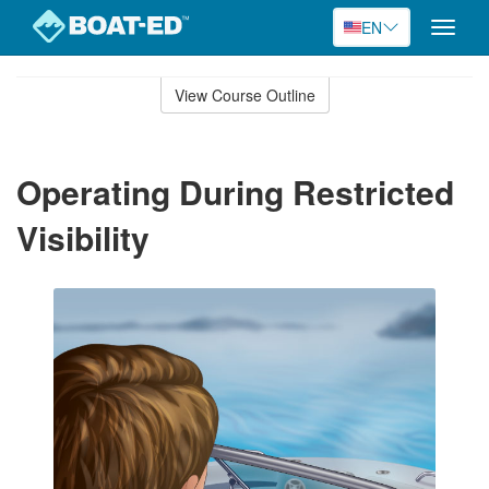
EN
Toggle
naviga
Skip
to
View Course Outline
Course
main
Outline
content
Operating During Restricted
Visibility