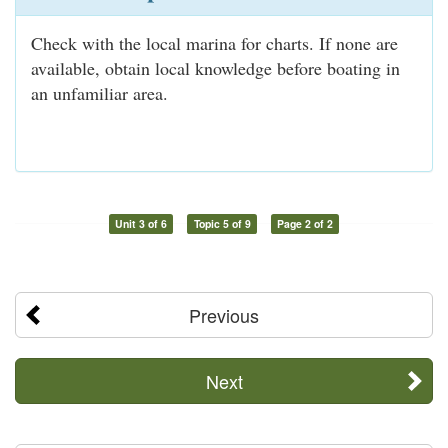
Check with the local marina for charts. If none are
available, obtain local knowledge before boating in
an unfamiliar area.
Unit 3 of 6
Topic 5 of 9
Page 2 of 2
Previous
Next