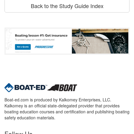
Back to the Study Guide Index
Boat-ed.com is produced by Kalkomey Enterprises, LLC.
Kalkomey is an official state-delegated provider that provides
boating education courses and certification and publishing boating
safety education materials.
Follow Us