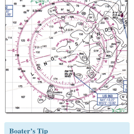
Boater’s Tip