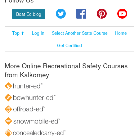
Twitter
Facebook
Pinterest
YouT
Boat Ed blog
Top ⬆
Log In
Select Another State Course
Home
Get Certified
More Online Recreational Safety Courses
from Kalkomey