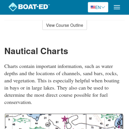
EN
Toggle
naviga
Skip
to
View Course Outline
Course
main
Outline
content
Nautical Charts
Charts contain important information, such as water
depths and the locations of channels, sand bars, rocks,
and vegetation. This is especially helpful when boating
in bays or in large lakes. They also can be used to
determine the most direct course possible for fuel
conservation.