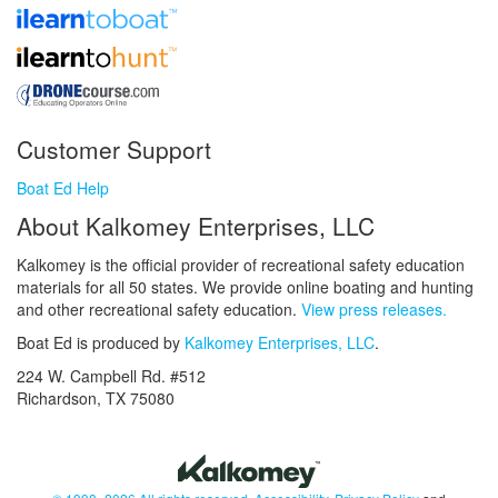
Customer Support
Boat Ed Help
About Kalkomey Enterprises, LLC
Kalkomey is the official provider of recreational safety education
materials for all 50 states. We provide online boating and hunting
and other recreational safety education.
View press releases.
Boat Ed is produced by
Kalkomey Enterprises, LLC
.
224 W. Campbell Rd. #512
Richardson, TX 75080