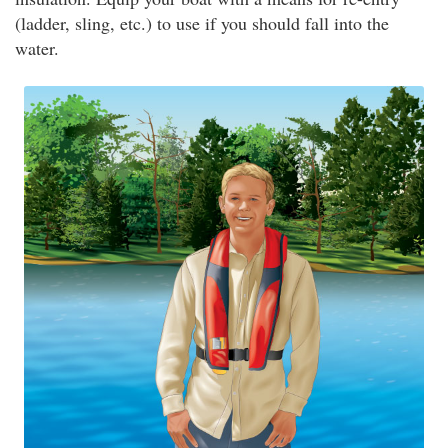
(ladder, sling, etc.) to use if you should fall into the
water.