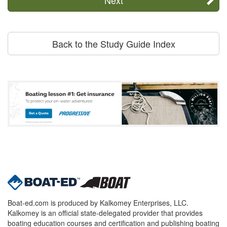
Back to the Study Guide Index
Boat-ed.com is produced by Kalkomey Enterprises, LLC.
Kalkomey is an official state-delegated provider that provides
boating education courses and certification and publishing boating