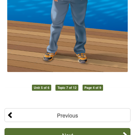
Unit 5 of 6
Topic 7 of 12
Page 4 of 9
Previous
Next