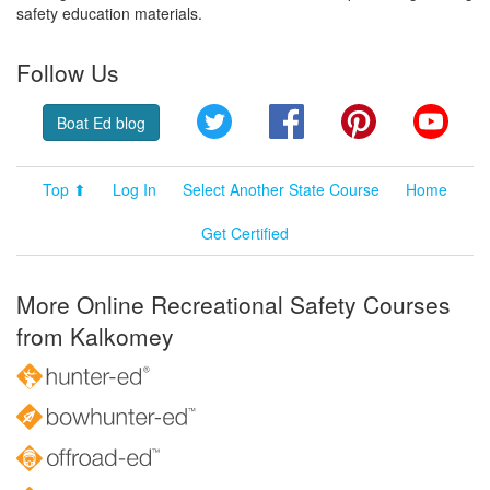
safety education materials.
Follow Us
Twitter
Facebook
Pinterest
YouT
Boat Ed blog
Top ⬆
Log In
Select Another State Course
Home
Get Certified
More Online Recreational Safety Courses
from Kalkomey