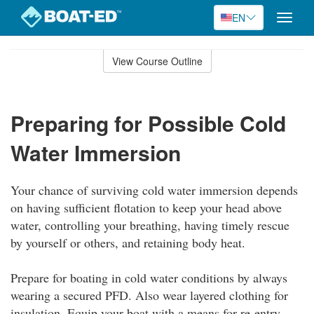
EN
Toggle
naviga
Skip
to
View Course Outline
Course
main
Outline
content
Preparing for Possible Cold
Water Immersion
Your chance of surviving cold water immersion depends
on having sufficient flotation to keep your head above
water, controlling your breathing, having timely rescue
by yourself or others, and retaining body heat.
Prepare for boating in cold water conditions by always
wearing a secured PFD. Also wear layered clothing for
insulation. Equip your boat with a means for re-entry