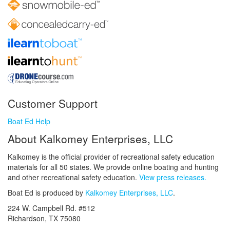
Customer Support
Boat Ed Help
About Kalkomey Enterprises, LLC
Kalkomey is the official provider of recreational safety education
materials for all 50 states. We provide online boating and hunting
and other recreational safety education.
View press releases.
Boat Ed is produced by
Kalkomey Enterprises, LLC
.
224 W. Campbell Rd. #512
Richardson, TX 75080