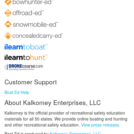
Customer Support
Boat Ed Help
About Kalkomey Enterprises, LLC
Kalkomey is the official provider of recreational safety education
materials for all 50 states. We provide online boating and hunting
and other recreational safety education.
View press releases.
Boat Ed is produced by
Kalkomey Enterprises, LLC
.