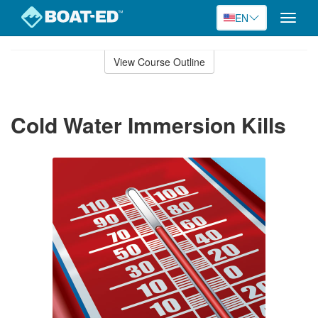
EN
Toggle
naviga
Skip
to
View Course Outline
Course
main
Outline
content
Cold Water Immersion Kills