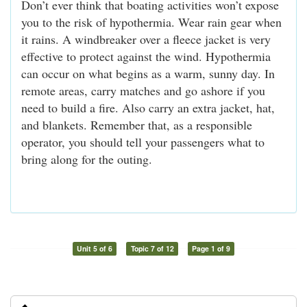
Don’t ever think that boating activities won’t expose
you to the risk of hypothermia. Wear rain gear when
it rains. A windbreaker over a fleece jacket is very
effective to protect against the wind. Hypothermia
can occur on what begins as a warm, sunny day. In
remote areas, carry matches and go ashore if you
need to build a fire. Also carry an extra jacket, hat,
and blankets. Remember that, as a responsible
operator, you should tell your passengers what to
bring along for the outing.
Unit 5 of 6
Topic 7 of 12
Page 1 of 9