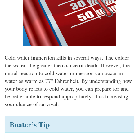
Cold water immersion kills in several ways. The colder
the water, the greater the chance of death. However, the
initial reaction to cold water immersion can occur in
water as warm as 77° Fahrenheit. By understanding how
your body reacts to cold water, you can prepare for and
be better able to respond appropriately, thus increasing
your chance of survival.
Boater’s Tip