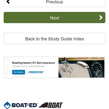
Previous
Next
Back to the Study Guide Index