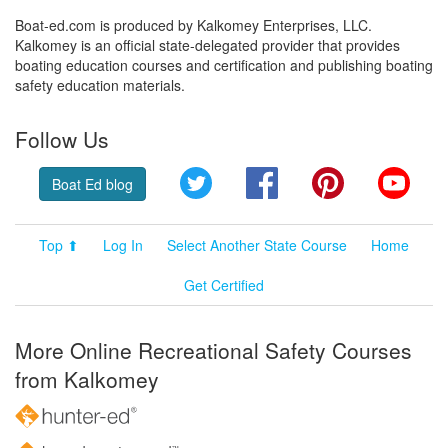
Boat-ed.com is produced by Kalkomey Enterprises, LLC.
Kalkomey is an official state-delegated provider that provides
boating education courses and certification and publishing boating
safety education materials.
Follow Us
Twitter
Facebook
Pinterest
YouT
Boat Ed blog
Top ⬆
Log In
Select Another State Course
Home
Get Certified
More Online Recreational Safety Courses
from Kalkomey