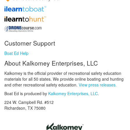
Customer Support
Boat Ed Help
About Kalkomey Enterprises, LLC
Kalkomey is the official provider of recreational safety education
materials for all 50 states. We provide online boating and hunting
and other recreational safety education.
View press releases.
Boat Ed is produced by
Kalkomey Enterprises, LLC
.
224 W. Campbell Rd. #512
Richardson, TX 75080