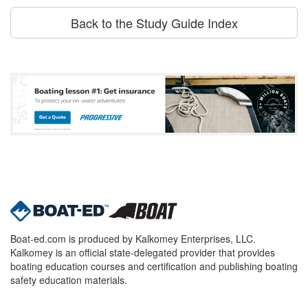
Back to the Study Guide Index
Boat-ed.com is produced by Kalkomey Enterprises, LLC.
Kalkomey is an official state-delegated provider that provides
boating education courses and certification and publishing boating
safety education materials.