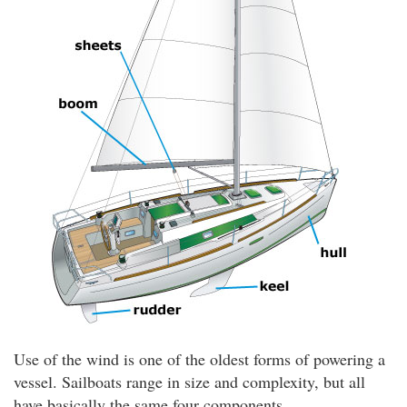
Use of the wind is one of the oldest forms of powering a
vessel. Sailboats range in size and complexity, but all
have basically the same four components.