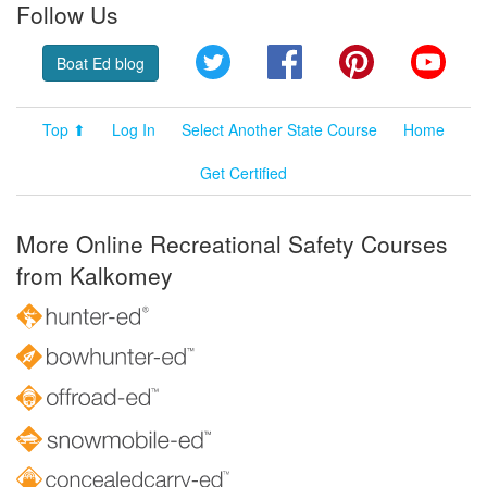
Follow Us
Twitter
Facebook
Pinterest
YouT
Boat Ed blog
Top ⬆
Log In
Select Another State Course
Home
Get Certified
More Online Recreational Safety Courses
from Kalkomey