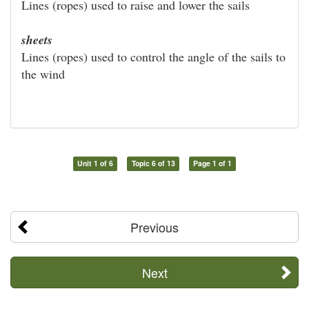
Lines (ropes) used to raise and lower the sails
sheets
Lines (ropes) used to control the angle of the sails to
the wind
Unit 1 of 6
Topic 6 of 13
Page 1 of 1
Previous
Next