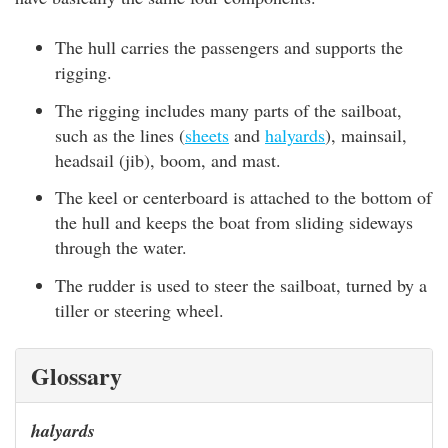
The hull carries the passengers and supports the
rigging.
The rigging includes many parts of the sailboat,
such as the lines (
sheets
and
halyards
), mainsail,
headsail (jib), boom, and mast.
The keel or centerboard is attached to the bottom of
the hull and keeps the boat from sliding sideways
through the water.
The rudder is used to steer the sailboat, turned by a
tiller or steering wheel.
Glossary
halyards