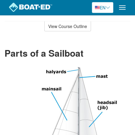
EN
Toggle
naviga
Skip
to
View Course Outline
Course
main
Outline
content
Parts of a Sailboat