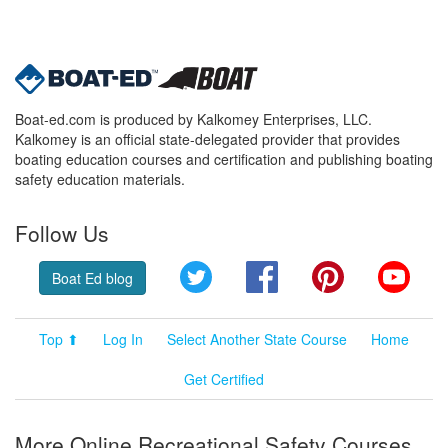
Boat-ed.com is produced by Kalkomey Enterprises, LLC.
Kalkomey is an official state-delegated provider that provides
boating education courses and certification and publishing boating
safety education materials.
Follow Us
Twitter
Facebook
Pinterest
YouT
Boat Ed blog
Top ⬆
Log In
Select Another State Course
Home
Get Certified
More Online Recreational Safety Courses