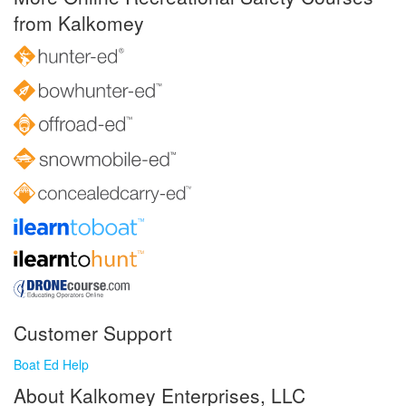
from Kalkomey
Customer Support
Boat Ed Help
About Kalkomey Enterprises, LLC