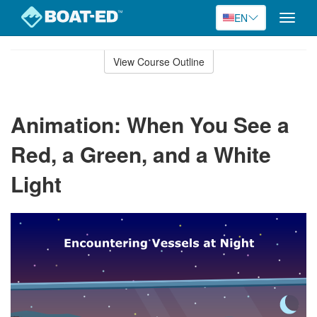
EN
Toggle
naviga
Skip
to
View Course Outline
Course
main
Outline
content
Animation: When You See a
Red, a Green, and a White
Light