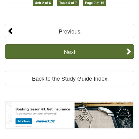
Unit 2 of 6
Topic 5 of 7
Page 9 of 16
Previous
Next
Back to the Study Guide Index