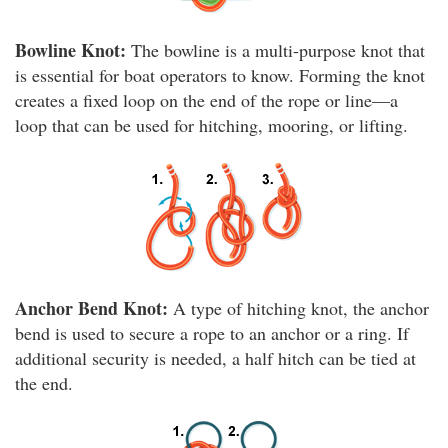
Bowline Knot:
The bowline is a multi-purpose knot that
is essential for boat operators to know. Forming the knot
creates a fixed loop on the end of the rope or line—a
loop that can be used for hitching, mooring, or lifting.
Anchor Bend Knot:
A type of hitching knot, the anchor
bend is used to secure a rope to an anchor or a ring. If
additional security is needed, a half hitch can be tied at
the end.