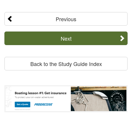
Previous
Next
Back to the Study Guide Index