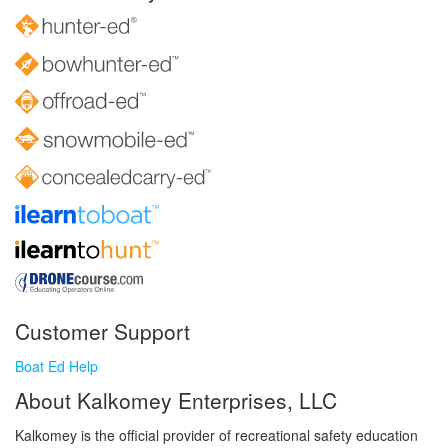
Customer Support
Boat Ed Help
About Kalkomey Enterprises, LLC
Kalkomey is the official provider of recreational safety education