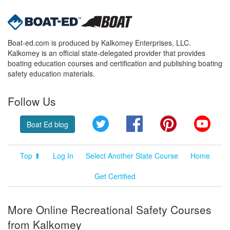
Boat-ed.com is produced by Kalkomey Enterprises, LLC.
Kalkomey is an official state-delegated provider that provides
boating education courses and certification and publishing boating
safety education materials.
Follow Us
Twitter
Facebook
Pinterest
YouT
Boat Ed blog
Top ⬆
Log In
Select Another State Course
Home
Get Certified
More Online Recreational Safety Courses
from Kalkomey