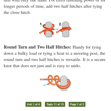
longer periods of time, add two half hitches after tying
the clove hitch.
Round Turn and Two Half Hitches:
Handy for tying
down a bulky load or tying a boat to a mooring post, the
round turn and two half hitches is versatile. It is a secure
knot that does not jam and is easy to undo.
Unit 1 of 6
Topic 11 of 13
Page 1 of 2