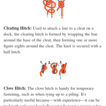
Cleating Hitch:
Used to attach a line to a cleat on a
dock, the cleating hitch is formed by wrapping the line
around the base of the cleat, then forming one or more
figure eights around the cleat. The knot is secured with a
half hitch.
Clove Hitch:
The clove hitch is handy for temporary
fastening, such as when tying up to a piling. It’s
particularly useful because—with experience—it can be
tied with only one hand. For extra fastening power or for