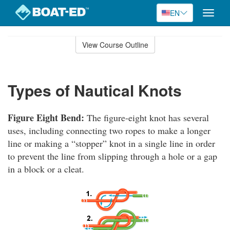
EN
Toggle
naviga
Skip
to
View Course Outline
Course
main
Outline
content
Types of Nautical Knots
Figure Eight Bend:
The figure-eight knot has several
uses, including connecting two ropes to make a longer
line or making a “stopper” knot in a single line in order
to prevent the line from slipping through a hole or a gap
in a block or a cleat.