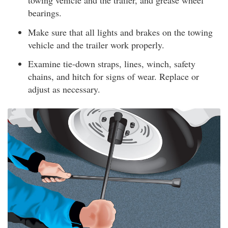
towing vehicle and the trailer, and grease wheel
bearings.
Make sure that all lights and brakes on the towing
vehicle and the trailer work properly.
Examine tie-down straps, lines, winch, safety
chains, and hitch for signs of wear. Replace or
adjust as necessary.