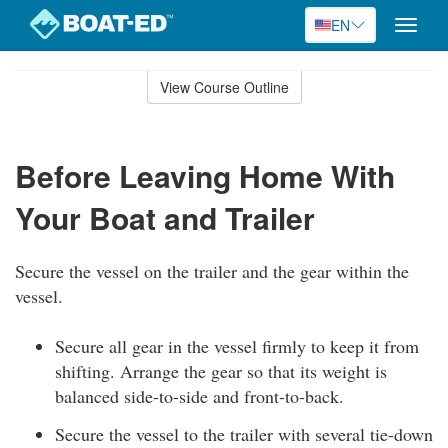
EN
Toggle
naviga
Skip
to
View Course Outline
Course
main
Outline
content
Before Leaving Home With
Your Boat and Trailer
Secure the vessel on the trailer and the gear within the
vessel.
Secure all gear in the vessel firmly to keep it from
shifting. Arrange the gear so that its weight is
balanced side-to-side and front-to-back.
Secure the vessel to the trailer with several tie-down