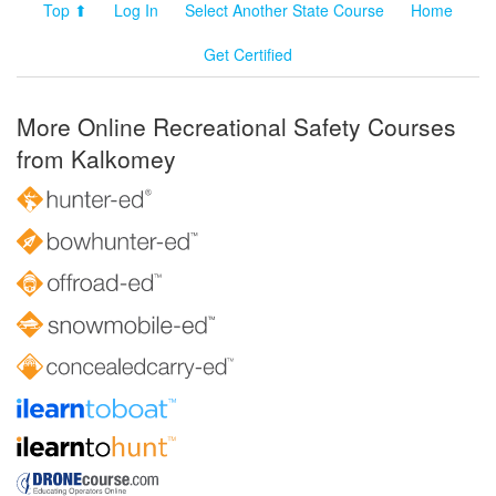
Top ⬆
Log In
Select Another State Course
Home
Get Certified
More Online Recreational Safety Courses
from Kalkomey