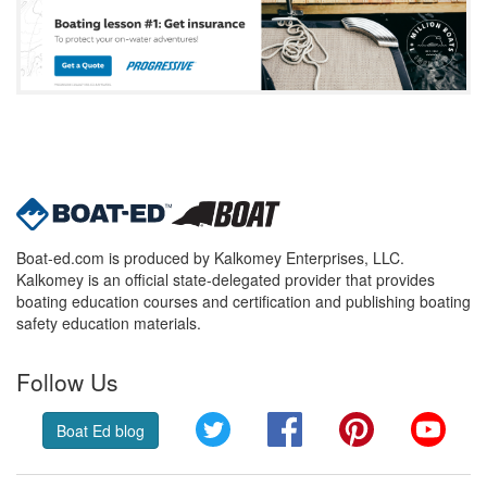
Boat-ed.com is produced by Kalkomey Enterprises, LLC.
Kalkomey is an official state-delegated provider that provides
boating education courses and certification and publishing boating
safety education materials.
Follow Us
Twitter
Facebook
Pinterest
YouT
Boat Ed blog