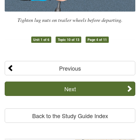
Tighten lug nuts on trailer wheels before departing.
Unit 1 of 6
Topic 10 of 13
Page 4 of 11
Previous
Next
Back to the Study Guide Index