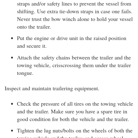
straps and/or safety lines to prevent the vessel from
shifting. Use extra tie-down straps in case one fails.
Never trust the bow winch alone to hold your vessel
onto the trailer.
Put the engine or drive unit in the raised position
and secure it.
Attach the safety chains between the trailer and the
towing vehicle, crisscrossing them under the trailer
tongue.
Inspect and maintain trailering equipment.
Check the pressure of all tires on the towing vehicle
and the trailer. Make sure you have a spare tire in
good condition for both the vehicle and the trailer.
Tighten the lug nuts/bolts on the wheels of both the