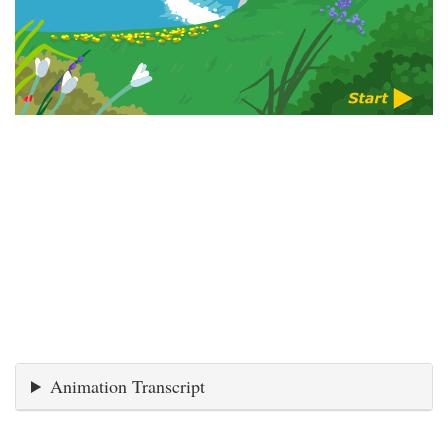
Animation Transcript