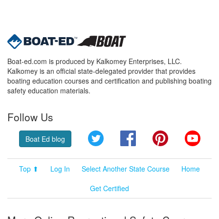
Boat-ed.com is produced by Kalkomey Enterprises, LLC.
Kalkomey is an official state-delegated provider that provides
boating education courses and certification and publishing boating
safety education materials.
Follow Us
Twitter
Facebook
Pinterest
YouT
Boat Ed blog
Top ⬆
Log In
Select Another State Course
Home
Get Certified