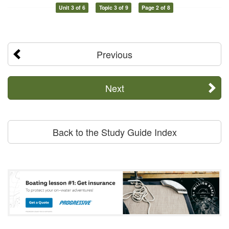
Unit 3 of 6
Topic 3 of 9
Page 2 of 8
Previous
Next
Back to the Study Guide Index