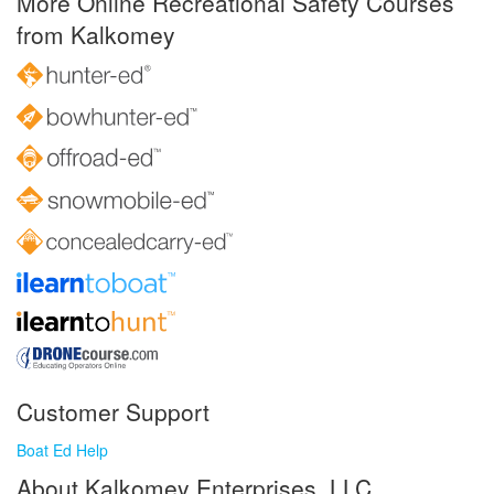
More Online Recreational Safety Courses
from Kalkomey
Customer Support
Boat Ed Help
About Kalkomey Enterprises, LLC