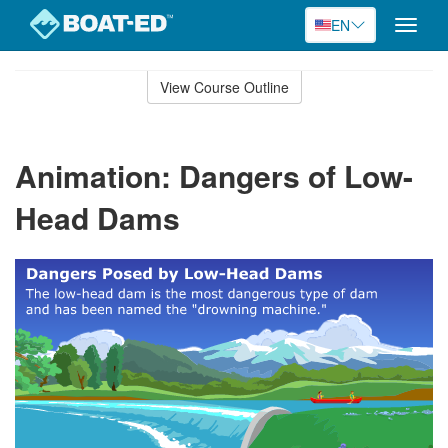
EN
Toggle
naviga
Skip
to
View Course Outline
Course
main
Outline
content
Animation: Dangers of Low-
Head Dams