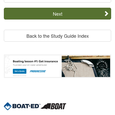
Next
Back to the Study Guide Index