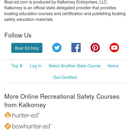
Boat-ed.com is produced by Kalkomey Enterprises, LLC.
Kalkomey is an official state-delegated provider that provides
boating education courses and certification and publishing boating
safety education materials.
Follow Us
Twitter
Facebook
Pinterest
YouT
Boat Ed blog
Top ⬆
Log In
Select Another State Course
Home
Get Certified
More Online Recreational Safety Courses
from Kalkomey