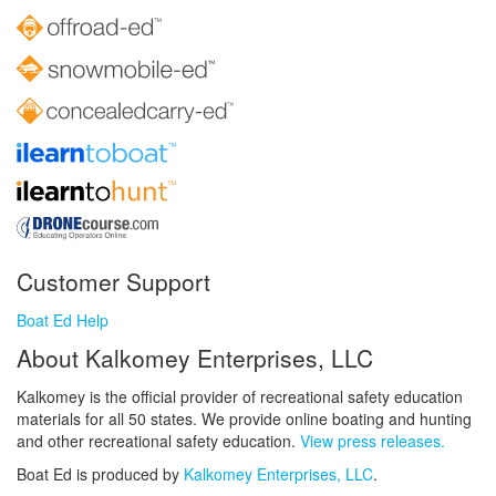
Customer Support
Boat Ed Help
About Kalkomey Enterprises, LLC
Kalkomey is the official provider of recreational safety education
materials for all 50 states. We provide online boating and hunting
and other recreational safety education.
View press releases.
Boat Ed is produced by
Kalkomey Enterprises, LLC
.