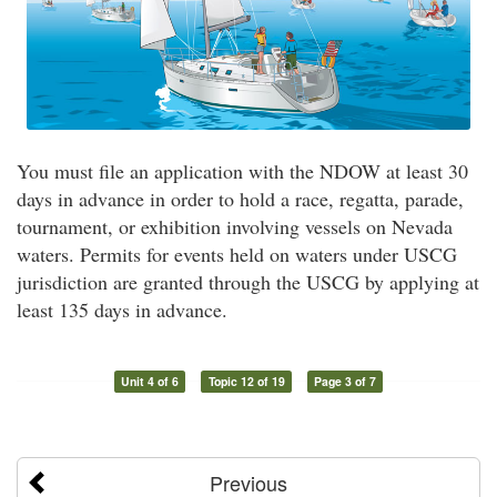
You must file an application with the NDOW at least 30
days in advance in order to hold a race, regatta, parade,
tournament, or exhibition involving vessels on Nevada
waters. Permits for events held on waters under USCG
jurisdiction are granted through the USCG by applying at
least 135 days in advance.
Unit 4 of 6
Topic 12 of 19
Page 3 of 7
Previous