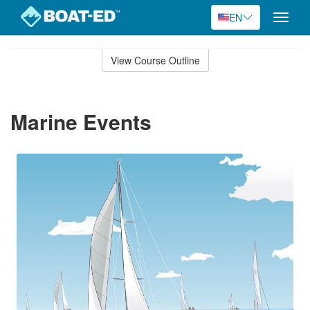
EN
Toggle
naviga
Skip
to
View Course Outline
Course
main
Outline
content
Marine Events