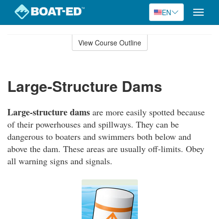
EN
Toggle
naviga
Skip
to
View Course Outline
Course
main
Outline
content
Large-Structure Dams
Large-structure dams
are more easily spotted because
of their powerhouses and spillways. They can be
dangerous to boaters and swimmers both below and
above the dam. These areas are usually off-limits. Obey
all warning signs and signals.