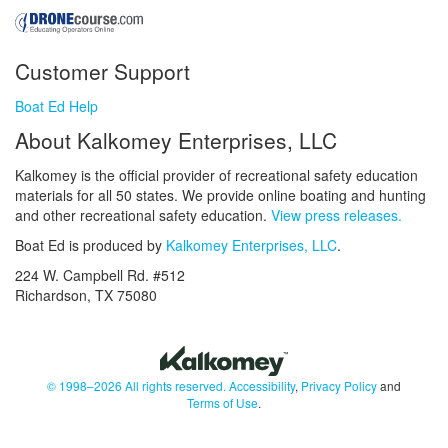
Customer Support
Boat Ed Help
About Kalkomey Enterprises, LLC
Kalkomey is the official provider of recreational safety education
materials for all 50 states. We provide online boating and hunting
and other recreational safety education.
View press releases.
Boat Ed is produced by
Kalkomey Enterprises, LLC
.
224 W. Campbell Rd. #512
Richardson, TX 75080
© 1998–2026 All rights reserved.
Accessibility
,
Privacy Policy
and
Terms of Use
.