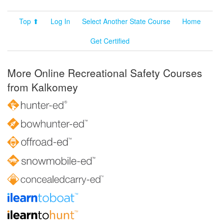
Top ⬆
Log In
Select Another State Course
Home
Get Certified
More Online Recreational Safety Courses
from Kalkomey