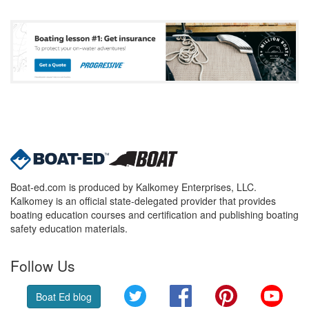
Boat-ed.com is produced by Kalkomey Enterprises, LLC.
Kalkomey is an official state-delegated provider that provides
boating education courses and certification and publishing boating
safety education materials.
Follow Us
Twitter
Facebook
Pinterest
YouT
Boat Ed blog