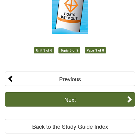
Unit 3 of 6
Topic 3 of 9
Page 3 of 8
Previous
Next
Back to the Study Guide Index