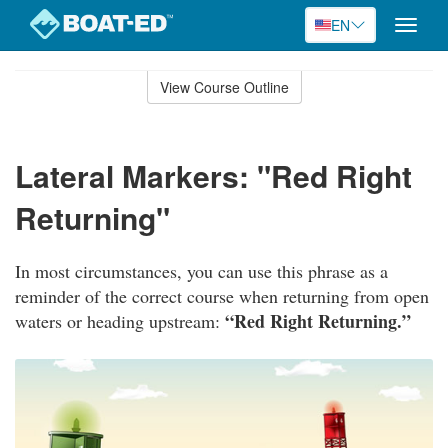
EN
Toggle
naviga
Skip
to
View Course Outline
Course
main
Outline
content
Lateral Markers: "Red Right
Returning"
In most circumstances, you can use this phrase as a
reminder of the correct course when returning from open
“Red Right Returning.”
waters or heading upstream: