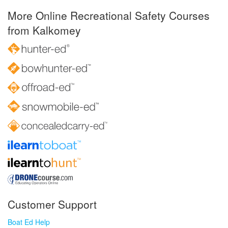
More Online Recreational Safety Courses
from Kalkomey
Customer Support
Boat Ed Help