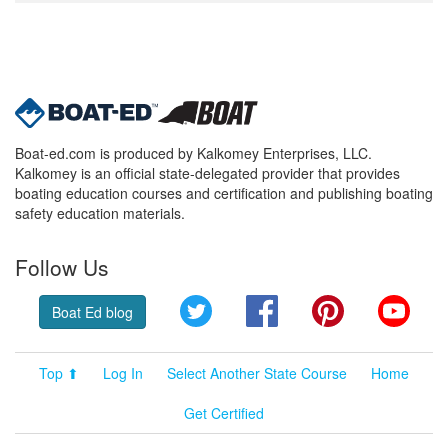
Boat-ed.com is produced by Kalkomey Enterprises, LLC.
Kalkomey is an official state-delegated provider that provides
boating education courses and certification and publishing boating
safety education materials.
Follow Us
Twitter
Facebook
Pinterest
YouT
Boat Ed blog
Top ⬆
Log In
Select Another State Course
Home
Get Certified