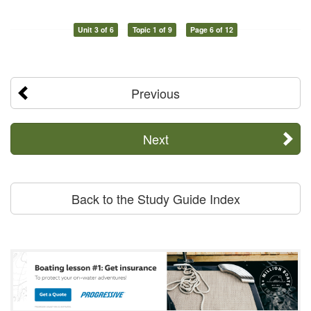
Unit 3 of 6
Topic 1 of 9
Page 6 of 12
Previous
Next
Back to the Study Guide Index