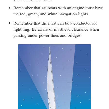
Remember that sailboats with an engine must have
the red, green, and white navigation lights.
Remember that the mast can be a conductor for
lightning. Be aware of masthead clearance when
passing under power lines and bridges.