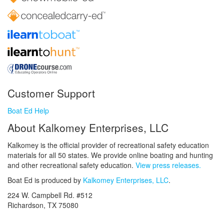
Customer Support
Boat Ed Help
About Kalkomey Enterprises, LLC
Kalkomey is the official provider of recreational safety education
materials for all 50 states. We provide online boating and hunting
and other recreational safety education.
View press releases.
Boat Ed is produced by
Kalkomey Enterprises, LLC
.
224 W. Campbell Rd. #512
Richardson, TX 75080