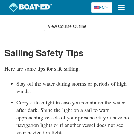
EN
Toggle
naviga
Skip
to
View Course Outline
Course
main
Outline
content
Sailing Safety Tips
Here are some tips for safe sailing.
Stay off the water during storms or periods of high
winds.
Carry a flashlight in case you remain on the water
after dark. Shine the light on a sail to warn
approaching vessels of your presence if you have no
navigation lights or if another vessel does not see
your navigation lights.