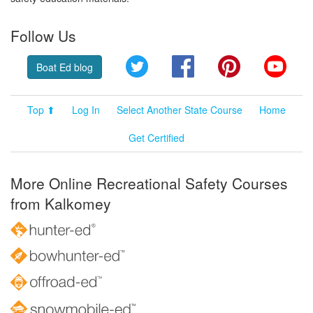
Follow Us
Twitter
Facebook
Pinterest
YouT
Boat Ed blog
Top ⬆
Log In
Select Another State Course
Home
Get Certified
More Online Recreational Safety Courses
from Kalkomey