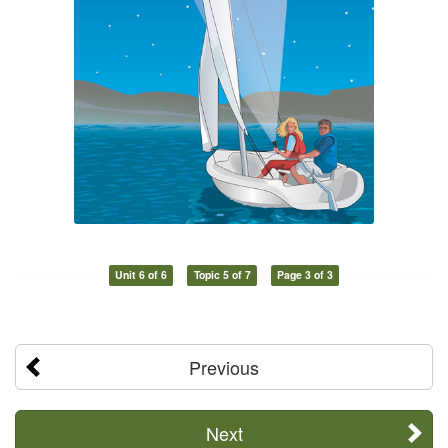
Unit 6 of 6
Topic 5 of 7
Page 3 of 3
Previous
Next