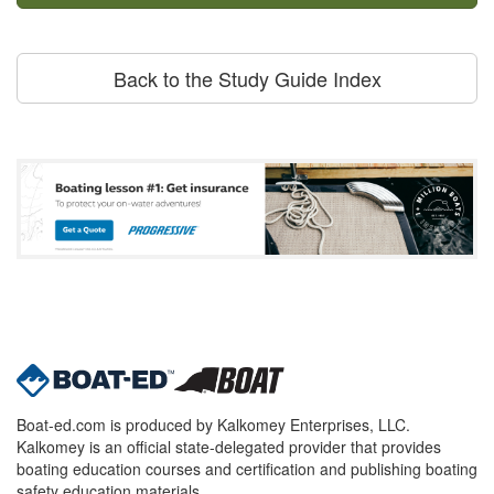
Back to the Study Guide Index
Boat-ed.com is produced by Kalkomey Enterprises, LLC.
Kalkomey is an official state-delegated provider that provides
boating education courses and certification and publishing boating
safety education materials.