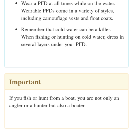
Wear a PFD at all times while on the water.
Wearable PFDs come in a variety of styles,
including camouflage vests and float coats.
Remember that cold water can be a killer.
When fishing or hunting on cold water, dress in
several layers under your PFD.
Important
If you fish or hunt from a boat, you are not only an
angler or a hunter but also a boater.