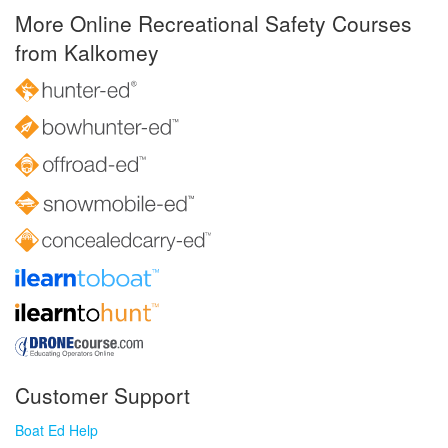
More Online Recreational Safety Courses
from Kalkomey
Customer Support
Boat Ed Help