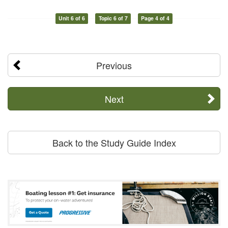
Unit 6 of 6
Topic 6 of 7
Page 4 of 4
Previous
Next
Back to the Study Guide Index