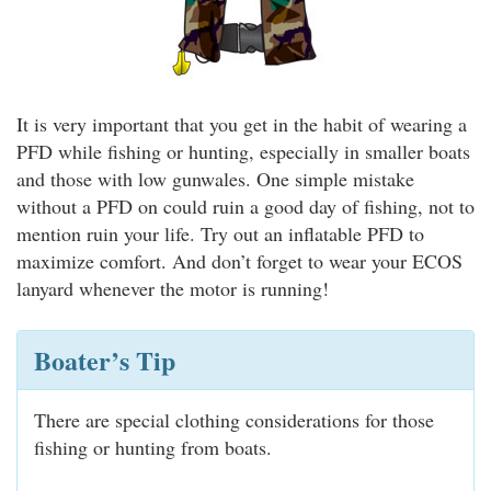
It is very important that you get in the habit of wearing a
PFD while fishing or hunting, especially in smaller boats
and those with low gunwales. One simple mistake
without a PFD on could ruin a good day of fishing, not to
mention ruin your life. Try out an inflatable PFD to
maximize comfort. And don’t forget to wear your ECOS
lanyard whenever the motor is running!
Boater’s Tip
There are special clothing considerations for those
fishing or hunting from boats.