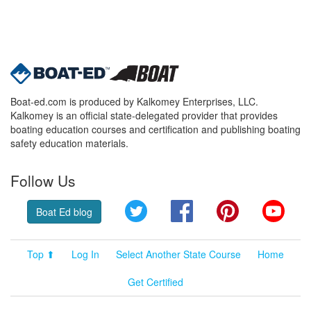
Boat-ed.com is produced by Kalkomey Enterprises, LLC.
Kalkomey is an official state-delegated provider that provides
boating education courses and certification and publishing boating
safety education materials.
Follow Us
Twitter
Facebook
Pinterest
YouT
Boat Ed blog
Top ⬆
Log In
Select Another State Course
Home
Get Certified