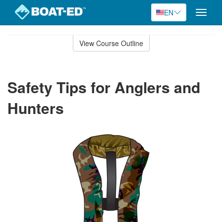
EN
Toggle
naviga
Skip
to
View Course Outline
Course
main
Outline
content
Safety Tips for Anglers and
Hunters