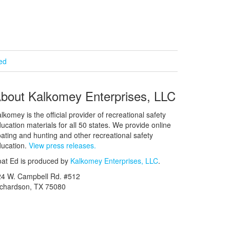
ied
bout Kalkomey Enterprises, LLC
lkomey is the official provider of recreational safety
ucation materials for all 50 states. We provide online
ating and hunting and other recreational safety
ucation.
View press releases.
at Ed is produced by
Kalkomey Enterprises, LLC
.
24 W. Campbell Rd. #512
ichardson, TX 75080