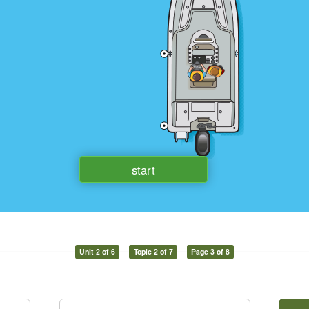
Unit 2 of 6
Topic 2 of 7
Page 3 of 8