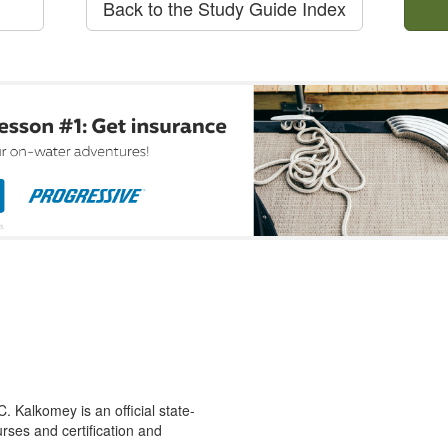
Back to the Study Guide Index
 Kalkomey is an official state-
rses and certification and