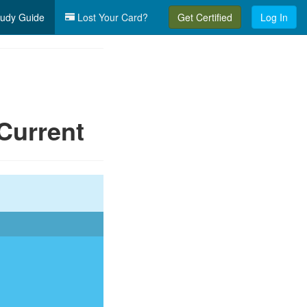
udy Guide
Lost Your Card?
Get Certified
Log In
Current