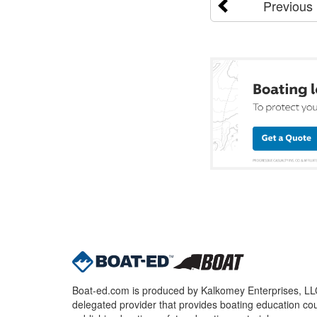
Previous
Boat-ed.com is produced by Kalkomey Enterprises, LLC.
delegated provider that provides boating education cou