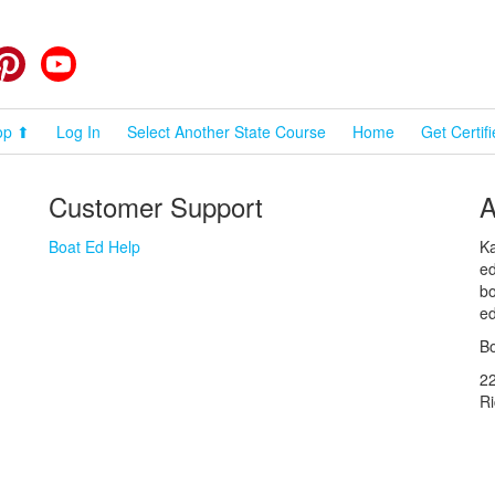
cebook
Pinterest
YouTube
op ⬆
Log In
Select Another State Course
Home
Get Certif
Customer Support
A
Boat Ed Help
Ka
ed
bo
ed
Bo
2
R