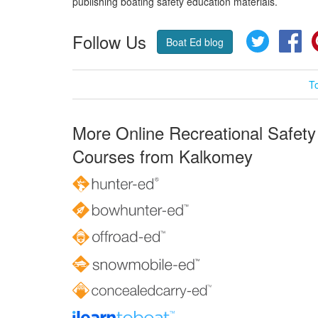
publishing boating safety education materials.
Follow Us
Twitter
Fa
Boat Ed blog
T
More Online Recreational Safety
Courses from Kalkomey