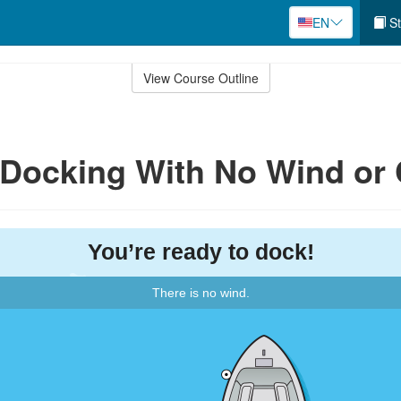
EN
St
View Course Outline
: Docking With No Wind or 