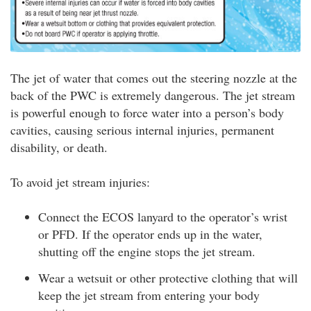
The jet of water that comes out the steering nozzle at the
back of the PWC is extremely dangerous. The jet stream
is powerful enough to force water into a person’s body
cavities, causing serious internal injuries, permanent
disability, or death.
To avoid jet stream injuries:
Connect the ECOS lanyard to the operator’s wrist
or PFD. If the operator ends up in the water,
shutting off the engine stops the jet stream.
Wear a wetsuit or other protective clothing that will
keep the jet stream from entering your body