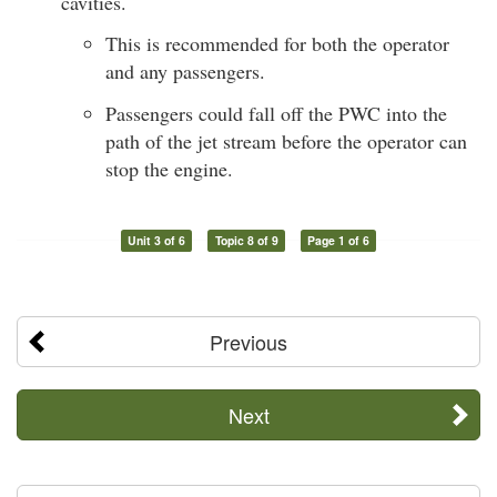
cavities.
This is recommended for both the operator
and any passengers.
Passengers could fall off the PWC into the
path of the jet stream before the operator can
stop the engine.
Unit 3 of 6
Topic 8 of 9
Page 1 of 6
Previous
Next