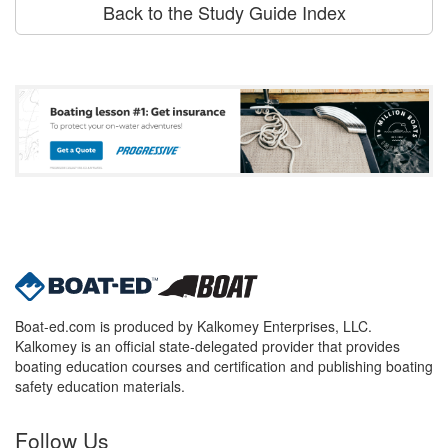
Back to the Study Guide Index
Boat-ed.com is produced by Kalkomey Enterprises, LLC.
Kalkomey is an official state-delegated provider that provides
boating education courses and certification and publishing boating
safety education materials.
Follow Us