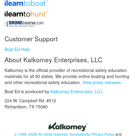
Customer Support
Boat Ed Help
About Kalkomey Enterprises, LLC
Kalkomey is the official provider of recreational safety education
materials for all 50 states. We provide online boating and hunting
and other recreational safety education.
View press releases.
Boat Ed is produced by
Kalkomey Enterprises, LLC
.
224 W. Campbell Rd. #512
Richardson, TX 75080
© 1998–2026 All rights reserved.
Accessibility
,
Privacy Policy
and