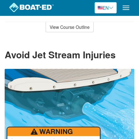
EN
Toggle
naviga
Skip
to
View Course Outline
Course
main
Outline
content
Avoid Jet Stream Injuries