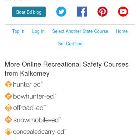
Twitter
Facebook
Pinterest
YouT
Boat Ed blog
Top ⬆
Log In
Select Another State Course
Home
Get Certified
More Online Recreational Safety Courses
from Kalkomey