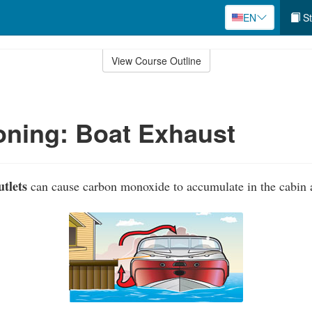
EN
St
View Course Outline
ning: Boat Exhaust
tlets
can cause carbon monoxide to accumulate in the cabin a