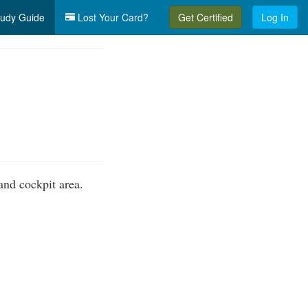
udy Guide
Lost Your Card?
Get Certified
Log In
nd cockpit area.