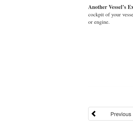
Another Vessel’s E
cockpit of your vesse
or engine.
Previous