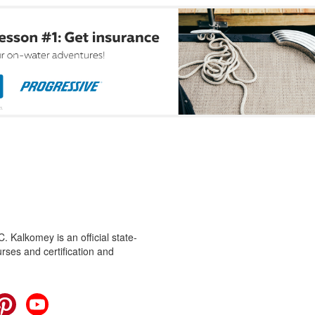
 Kalkomey is an official state-
rses and certification and
cebook
Pinterest
YouTube