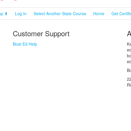
op ⬆
Log In
Select Another State Course
Home
Get Certif
Customer Support
A
Boat Ed Help
Ka
ed
bo
ed
Bo
2
R