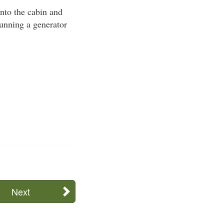
nto the cabin and
 running a generator
Next