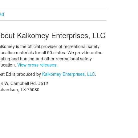
ied
bout Kalkomey Enterprises, LLC
lkomey is the official provider of recreational safety
ucation materials for all 50 states. We provide online
ating and hunting and other recreational safety
ucation.
View press releases.
at Ed is produced by
Kalkomey Enterprises, LLC
.
24 W. Campbell Rd. #512
ichardson, TX 75080