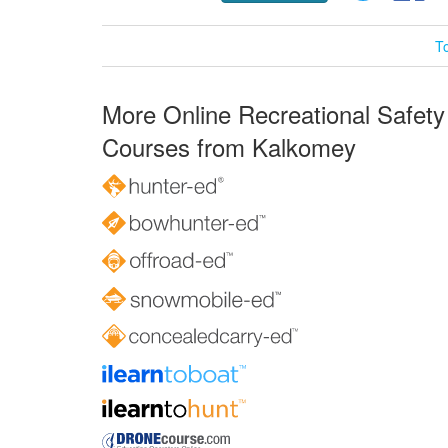
T
More Online Recreational Safety
Courses from Kalkomey