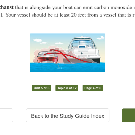
xhaust
that is alongside your boat can emit carbon monoxide i
l. Your vessel should be at least 20 feet from a vessel that is
Unit 5 of 6
Topic 8 of 12
Page 4 of 6
Back to the Study Guide Index