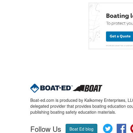
Boat-ed.com is produced by Kalkomey Enterprises, LLC.
delegated provider that provides boating education cou
publishing boating safety education materials.
Follow Us
Twitter
Fa
Boat Ed blog