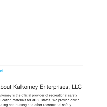
ied
bout Kalkomey Enterprises, LLC
lkomey is the official provider of recreational safety
ucation materials for all 50 states. We provide online
ating and hunting and other recreational safety