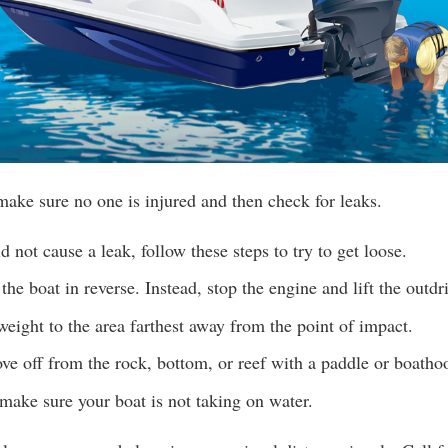
make sure no one is injured and then check for leaks.
d not cause a leak, follow these steps to try to get loose.
the boat in reverse. Instead, stop the engine and lift the outdr
 weight to the area farthest away from the point of impact.
ove off from the rock, bottom, or reef with a paddle or boatho
make sure your boat is not taking on water.