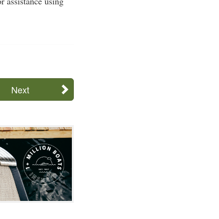
or assistance using
Next