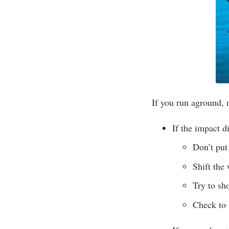
If you run aground, 
If the impact di
Don’t put 
Shift the
Try to sh
Check to 