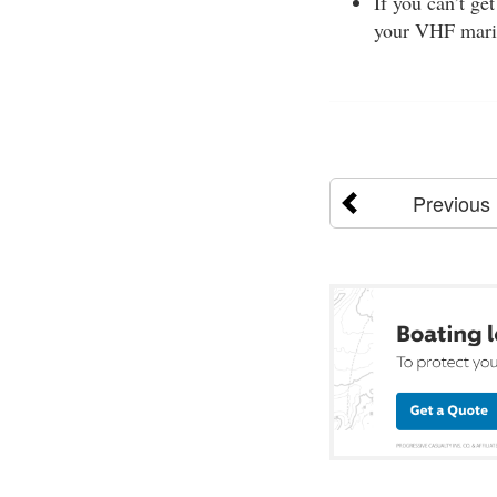
If you can’t ge
your VHF mari
Previous