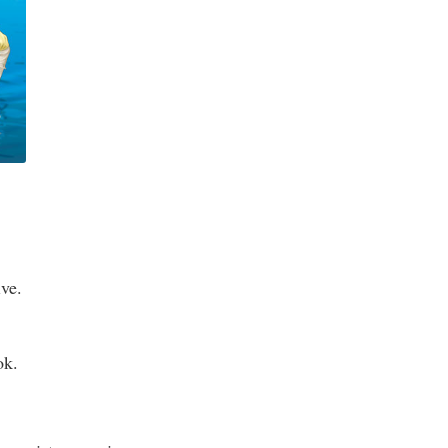
ive.
ok.