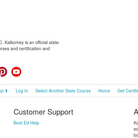
 Kalkomey is an official state-
rses and certification and
cebook
Pinterest
YouTube
op ⬆
Log In
Select Another State Course
Home
Get Certif
Customer Support
A
Boat Ed Help
Ka
ed
bo