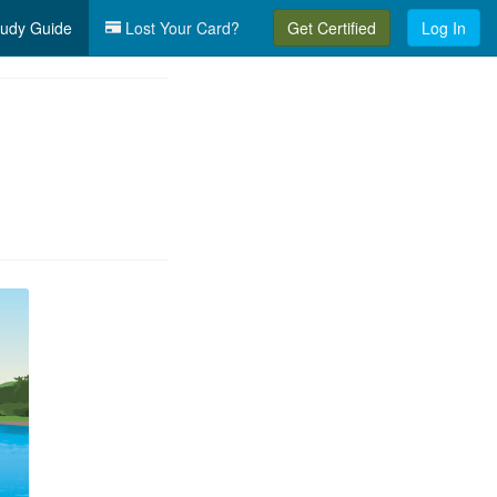
udy Guide
Lost Your Card?
Get Certified
Log In