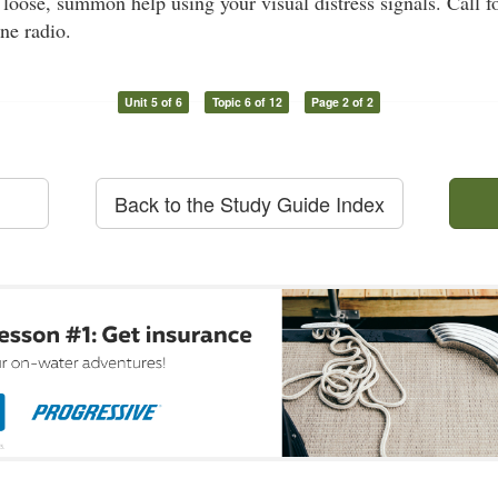
t loose, summon help using your visual distress signals. Call f
ne radio.
Unit 5 of 6
Topic 6 of 12
Page 2 of 2
Back to the Study Guide Index