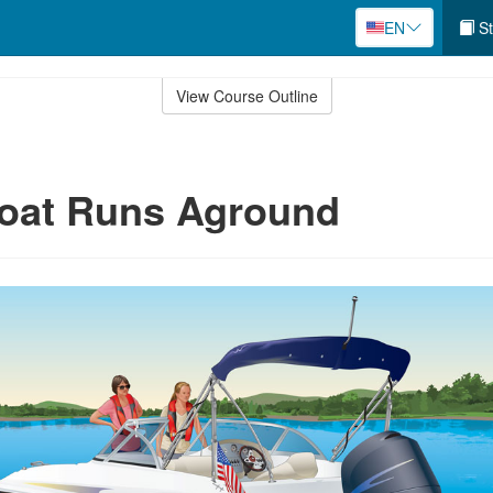
EN
St
View Course Outline
Boat Runs Aground