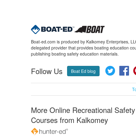
Boat-ed.com is produced by Kalkomey Enterprises, LLC.
delegated provider that provides boating education cou
publishing boating safety education materials.
Follow Us
Twitter
Fa
Boat Ed blog
T
More Online Recreational Safety
Courses from Kalkomey