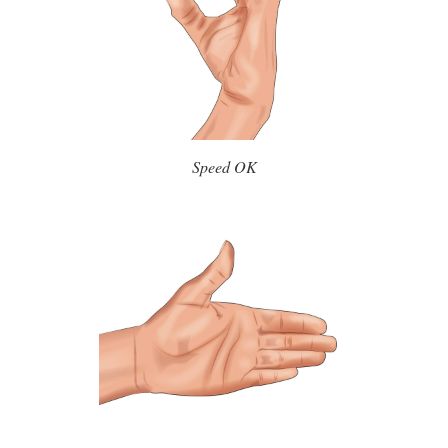
Speed OK