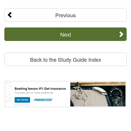
Previous
Next
Back to the Study Guide Index