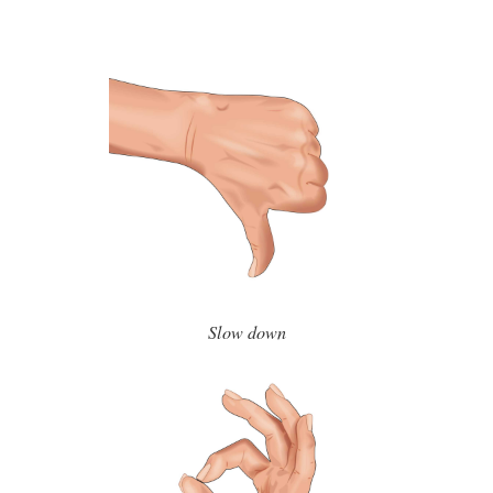
Slow down