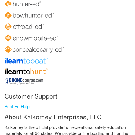
Customer Support
Boat Ed Help
About Kalkomey Enterprises, LLC
Kalkomey is the official provider of recreational safety education
materials for all 50 states. We provide online boating and hunting