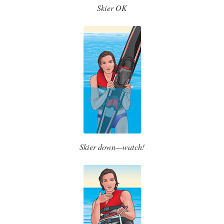
Skier OK
Skier down—watch!