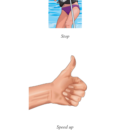
Stop
Speed up