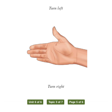
Turn left
Turn right
Unit 6 of 6
Topic 3 of 7
Page 5 of 6