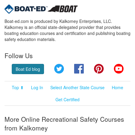
Boat-ed.com is produced by Kalkomey Enterprises, LLC.
Kalkomey is an official state-delegated provider that provides
boating education courses and certification and publishing boating
safety education materials.
Follow Us
Twitter
Facebook
Pinterest
YouT
Boat Ed blog
Top ⬆
Log In
Select Another State Course
Home
Get Certified
More Online Recreational Safety Courses
from Kalkomey