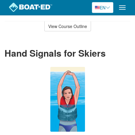
EN
Toggle
naviga
Skip
to
View Course Outline
Course
main
Outline
content
Hand Signals for Skiers