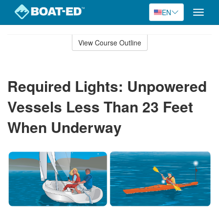
EN
Toggle
naviga
Skip
to
View Course Outline
Course
main
Outline
content
Required Lights: Unpowered
Vessels Less Than 23 Feet
When Underway