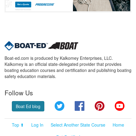
Boat-ed.com is produced by Kalkomey Enterprises, LLC.
Kalkomey is an official state-delegated provider that provides
boating education courses and certification and publishing boating
safety education materials.
Follow Us
Twitter
Facebook
Pinterest
YouT
Boat Ed blog
Top ⬆
Log In
Select Another State Course
Home