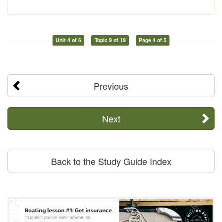
Unit 4 of 6
Topic 9 of 19
Page 4 of 5
Previous
Next
Back to the Study Guide Index