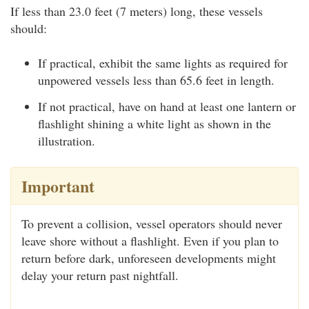
If less than 23.0 feet (7 meters) long, these vessels
should:
If practical, exhibit the same lights as required for
unpowered vessels less than 65.6 feet in length.
If not practical, have on hand at least one lantern or
flashlight shining a white light as shown in the
illustration.
Important
To prevent a collision, vessel operators should never
leave shore without a flashlight. Even if you plan to
return before dark, unforeseen developments might
delay your return past nightfall.