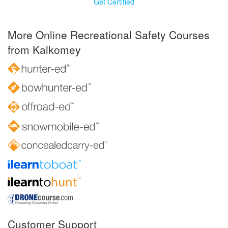
Get Certified
More Online Recreational Safety Courses
from Kalkomey
Customer Support