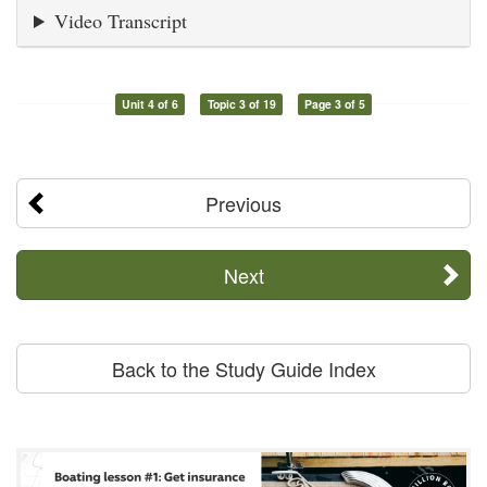
Video Transcript
Unit 4 of 6
Topic 3 of 19
Page 3 of 5
Previous
Next
Back to the Study Guide Index