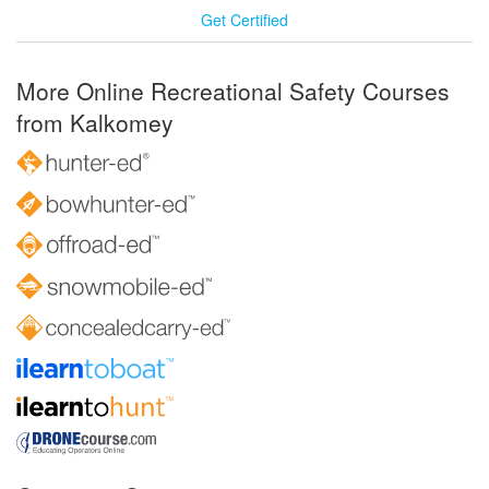
Get Certified
More Online Recreational Safety Courses
from Kalkomey