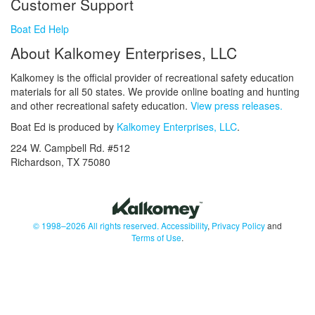
Customer Support
Boat Ed Help
About Kalkomey Enterprises, LLC
Kalkomey is the official provider of recreational safety education
materials for all 50 states. We provide online boating and hunting
and other recreational safety education.
View press releases.
Boat Ed is produced by
Kalkomey Enterprises, LLC
.
224 W. Campbell Rd. #512
Richardson, TX 75080
© 1998–2026 All rights reserved.
Accessibility
,
Privacy Policy
and
Terms of Use
.