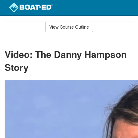
Skip
to
View Course Outline
Course
main
Outline
content
Video: The Danny Hampson
Story