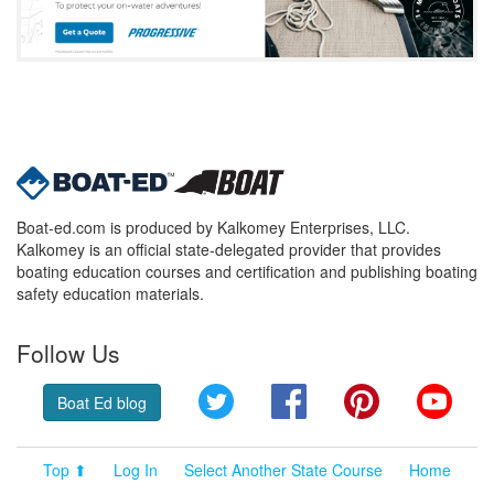
Boat-ed.com is produced by Kalkomey Enterprises, LLC.
Kalkomey is an official state-delegated provider that provides
boating education courses and certification and publishing boating
safety education materials.
Follow Us
Twitter
Facebook
Pinterest
YouT
Boat Ed blog
Top ⬆
Log In
Select Another State Course
Home