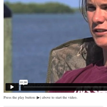
Press the play button (▶) above to start the video.