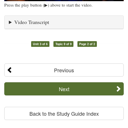
Press the play button (▶) above to start the video.
Video Transcript
Unit 3 of 6
Topic 9 of 9
Page 2 of 2
Previous
Next
Back to the Study Guide Index