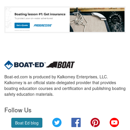
Boat-ed.com is produced by Kalkomey Enterprises, LLC.
Kalkomey is an official state-delegated provider that provides
boating education courses and certification and publishing boating
safety education materials.
Follow Us
Twitter
Facebook
Pinterest
YouT
Boat Ed blog