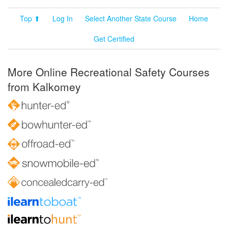
Top ⬆
Log In
Select Another State Course
Home
Get Certified
More Online Recreational Safety Courses
from Kalkomey