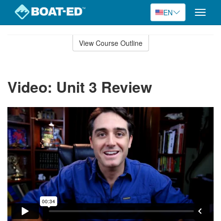
EN
Toggle
naviga
Skip
to
View Course Outline
Course
main
Outline
content
Video: Unit 3 Review