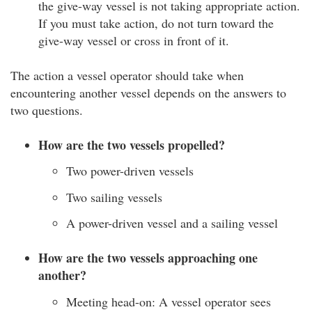
the give-way vessel is not taking appropriate action.
If you must take action, do not turn toward the
give-way vessel or cross in front of it.
The action a vessel operator should take when
encountering another vessel depends on the answers to
two questions.
How are the two vessels propelled?
Two power-driven vessels
Two sailing vessels
A power-driven vessel and a sailing vessel
How are the two vessels approaching one
another?
Meeting head-on: A vessel operator sees