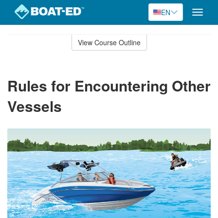
EN
Toggle
naviga
Skip
to
View Course Outline
Course
main
Outline
content
Rules for Encountering Other
Vessels