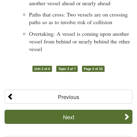
another vessel ahead or nearly ahead
Paths that cross: Two vessels are on crossing
paths so as to involve risk of collision
Overtaking: A vessel is coming upon another
vessel from behind or nearly behind the other
vessel
Unit 2 of 6
Topic 3 of 7
Page 2 of 23
Previous
Next