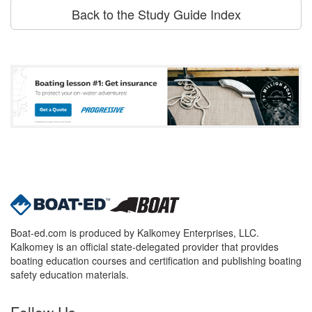
Back to the Study Guide Index
Boat-ed.com is produced by Kalkomey Enterprises, LLC.
Kalkomey is an official state-delegated provider that provides
boating education courses and certification and publishing boating
safety education materials.