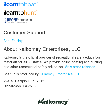
Customer Support
Boat Ed Help
About Kalkomey Enterprises, LLC
Kalkomey is the official provider of recreational safety education
materials for all 50 states. We provide online boating and hunting
and other recreational safety education.
View press releases.
Boat Ed is produced by
Kalkomey Enterprises, LLC
.
224 W. Campbell Rd. #512
Richardson, TX 75080