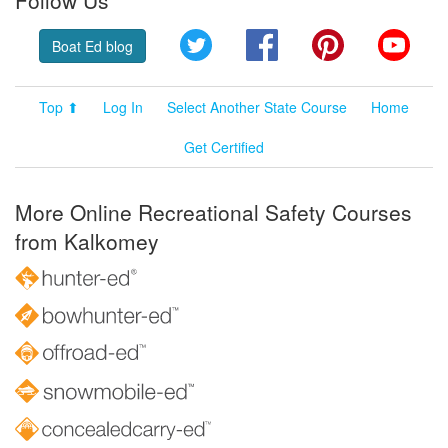
Follow Us
Twitter
Facebook
Pinterest
YouT
Boat Ed blog
Top ⬆
Log In
Select Another State Course
Home
Get Certified
More Online Recreational Safety Courses
from Kalkomey