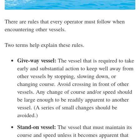
There are rules that every operator must follow when
encountering other vessels.
Two terms help explain these rules.
Give-way vessel:
The vessel that is required to take
early and substantial action to keep well away from
other vessels by stopping, slowing down, or
changing course. Avoid crossing in front of other
vessels. Any change of course and/or speed should
be large enough to be readily apparent to another
vessel. (A series of small changes should be
avoided.)
Stand-on vessel:
The vessel that must maintain its
course and speed unless it becomes apparent that