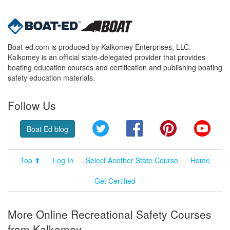
Boat-ed.com is produced by Kalkomey Enterprises, LLC.
Kalkomey is an official state-delegated provider that provides
boating education courses and certification and publishing boating
safety education materials.
Follow Us
Twitter
Facebook
Pinterest
YouT
Boat Ed blog
Top ⬆
Log In
Select Another State Course
Home
Get Certified
More Online Recreational Safety Courses
from Kalkomey