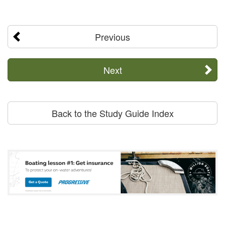
Previous
Next
Back to the Study Guide Index