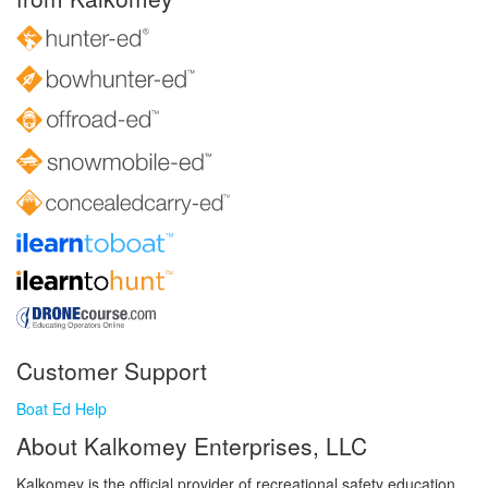
Customer Support
Boat Ed Help
About Kalkomey Enterprises, LLC
Kalkomey is the official provider of recreational safety education