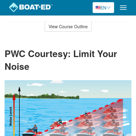
EN
Toggle
naviga
Skip
to
View Course Outline
Course
main
Outline
content
PWC Courtesy: Limit Your
Noise