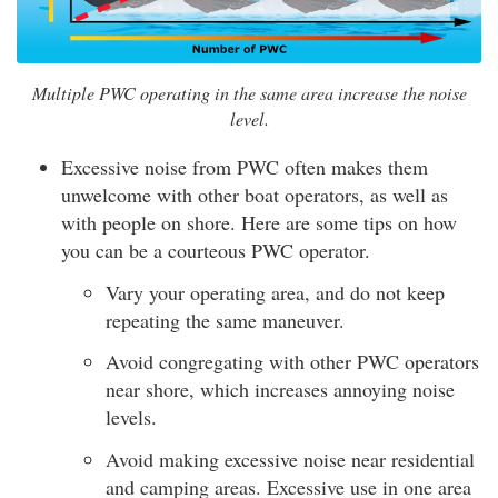
Multiple PWC operating in the same area increase the noise
level.
Excessive noise from PWC often makes them
unwelcome with other boat operators, as well as
with people on shore. Here are some tips on how
you can be a courteous PWC operator.
Vary your operating area, and do not keep
repeating the same maneuver.
Avoid congregating with other PWC operators
near shore, which increases annoying noise
levels.
Avoid making excessive noise near residential
and camping areas. Excessive use in one area