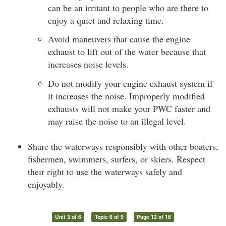
can be an irritant to people who are there to
enjoy a quiet and relaxing time.
Avoid maneuvers that cause the engine
exhaust to lift out of the water because that
increases noise levels.
Do not modify your engine exhaust system if
it increases the noise. Improperly modified
exhausts will not make your PWC faster and
may raise the noise to an illegal level.
Share the waterways responsibly with other boaters,
fishermen, swimmers, surfers, or skiers. Respect
their right to use the waterways safely and
enjoyably.
Unit 3 of 6
Topic 6 of 9
Page 12 of 16