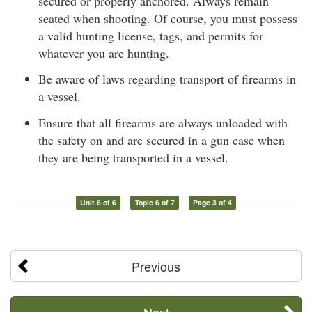
secured or properly anchored. Always remain
seated when shooting. Of course, you must possess
a valid hunting license, tags, and permits for
whatever you are hunting.
Be aware of laws regarding transport of firearms in
a vessel.
Ensure that all firearms are always unloaded with
the safety on and are secured in a gun case when
they are being transported in a vessel.
Unit 6 of 6
Topic 6 of 7
Page 3 of 4
Previous
Next