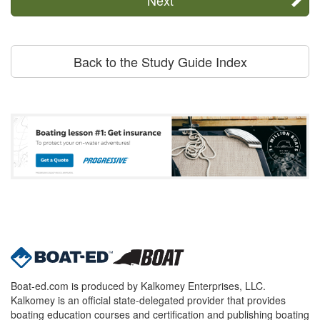
Back to the Study Guide Index
Boat-ed.com is produced by Kalkomey Enterprises, LLC.
Kalkomey is an official state-delegated provider that provides
boating education courses and certification and publishing boating