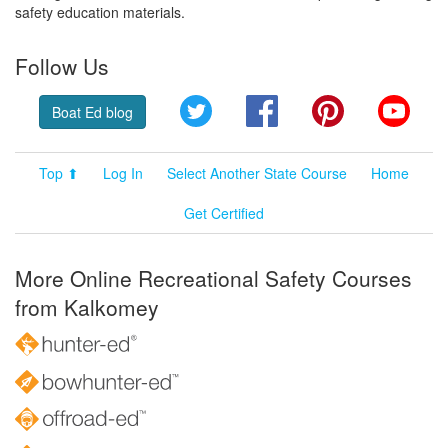
safety education materials.
Follow Us
Twitter
Facebook
Pinterest
YouT
Boat Ed blog
Top ⬆
Log In
Select Another State Course
Home
Get Certified
More Online Recreational Safety Courses
from Kalkomey