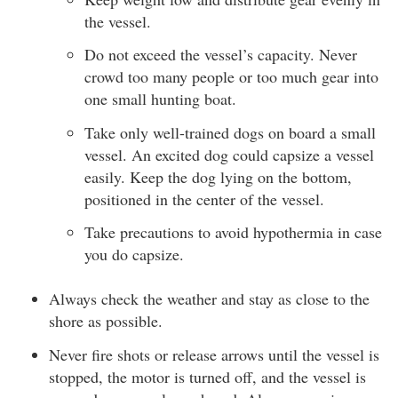
the vessel.
Do not exceed the vessel’s capacity. Never
crowd too many people or too much gear into
one small hunting boat.
Take only well-trained dogs on board a small
vessel. An excited dog could capsize a vessel
easily. Keep the dog lying on the bottom,
positioned in the center of the vessel.
Take precautions to avoid hypothermia in case
you do capsize.
Always check the weather and stay as close to the
shore as possible.
Never fire shots or release arrows until the vessel is
stopped, the motor is turned off, and the vessel is