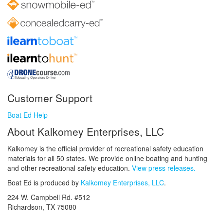
Customer Support
Boat Ed Help
About Kalkomey Enterprises, LLC
Kalkomey is the official provider of recreational safety education
materials for all 50 states. We provide online boating and hunting
and other recreational safety education.
View press releases.
Boat Ed is produced by
Kalkomey Enterprises, LLC
.
224 W. Campbell Rd. #512
Richardson, TX 75080