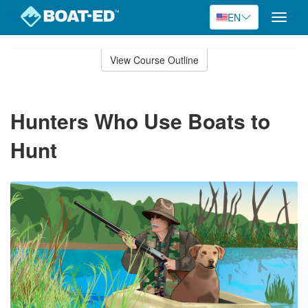
EN
Toggle
naviga
Skip
to
View Course Outline
Course
main
Outline
content
Hunters Who Use Boats to
Hunt