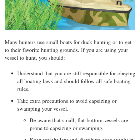
Many hunters use small boats for duck hunting or to get
to their favorite hunting grounds. If you are using your
vessel to hunt, you should:
Understand that you are still responsible for obeying
all boating laws and should follow all safe boating
rules.
Take extra precautions to avoid capsizing or
swamping your vessel.
Be aware that small, flat-bottom vessels are
prone to capsizing or swamping.
Keep weight low and distribute gear evenly in