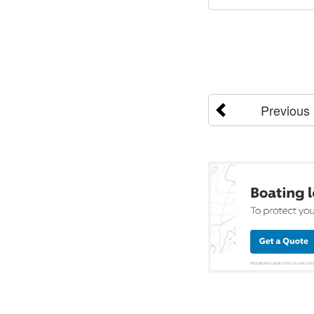
Previous