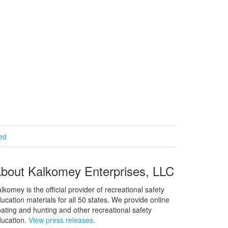
ied
bout Kalkomey Enterprises, LLC
lkomey is the official provider of recreational safety
ucation materials for all 50 states. We provide online
ating and hunting and other recreational safety
ucation.
View press releases.