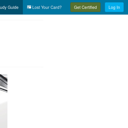
udy Guide
Lost Your Card?
Get Certified
Log In