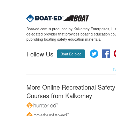
Boat-ed.com is produced by Kalkomey Enterprises, LLC.
delegated provider that provides boating education cou
publishing boating safety education materials.
Follow Us
Twitter
Fa
Boat Ed blog
T
More Online Recreational Safety
Courses from Kalkomey