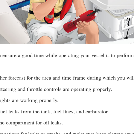
ensure a good time while operating your vessel is to perform
er forecast for the area and time frame during which you wil
teering and throttle controls are operating properly.
lights are working properly.
uel leaks from the tank, fuel lines, and carburetor.
ne compartment for oil leaks.
ections for leaks or cracks, and make sure hose clamps are t