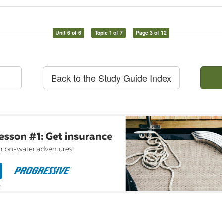
Unit 6 of 6
Topic 1 of 7
Page 3 of 12
Back to the Study Guide Index