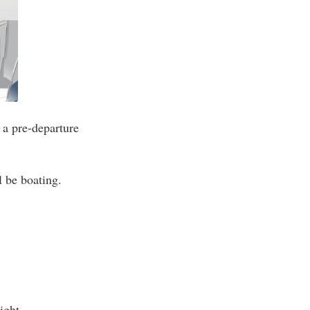
 a pre-departure
l be boating.
ight.