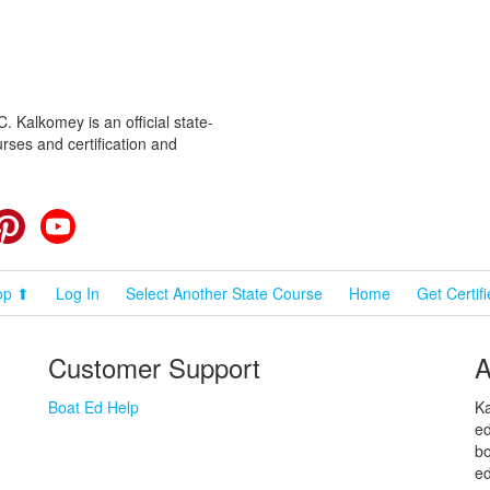
 Kalkomey is an official state-
rses and certification and
cebook
Pinterest
YouTube
op ⬆
Log In
Select Another State Course
Home
Get Certif
Customer Support
A
Boat Ed Help
Ka
ed
bo
ed