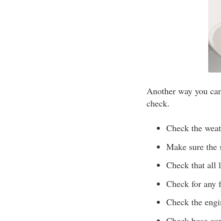
Another way you can 
check.
Check the weath
Make sure the s
Check that all 
Check for any f
Check the engi
Check hose conn