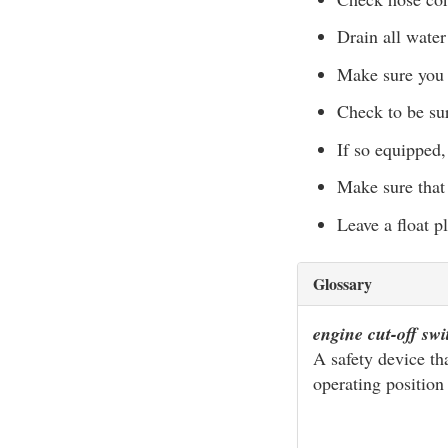
Drain all water
Make sure you 
Check to be sur
If so equipped
Make sure that
Leave a float pl
Glossary
engine cut-off sw
A safety device th
operating position