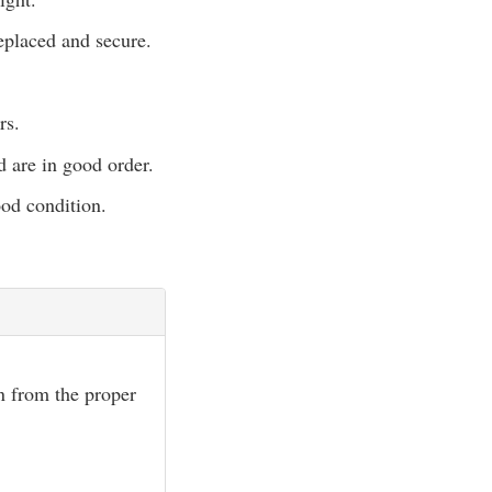
eplaced and secure.
rs.
d are in good order.
ood condition.
wn from the proper