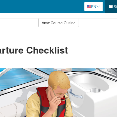
EN
St
View Course Outline
rture Checklist