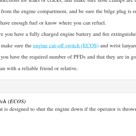
 from the engine compartment, and be sure the bilge plug is r
have enough fuel or know where you can refuel.
e you have a fully charged engine battery and fire extinguishe
, make sure the
engine cut-off switch (ECOS)
and wrist lanyar
 you have the required number of PFDs and that they are in g
an with a reliable friend or relative.
itch (ECOS)
at is designed to shut the engine down if the operator is thro