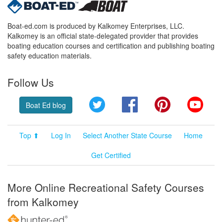
Boat-ed.com is produced by Kalkomey Enterprises, LLC.
Kalkomey is an official state-delegated provider that provides
boating education courses and certification and publishing boating
safety education materials.
Follow Us
Twitter
Facebook
Pinterest
YouT
Boat Ed blog
Top ⬆
Log In
Select Another State Course
Home
Get Certified
More Online Recreational Safety Courses
from Kalkomey