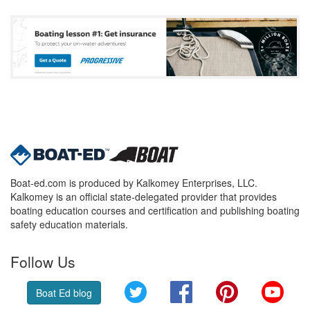
Boat-ed.com is produced by Kalkomey Enterprises, LLC.
Kalkomey is an official state-delegated provider that provides
boating education courses and certification and publishing boating
safety education materials.
Follow Us
Twitter
Facebook
Pinterest
YouT
Boat Ed blog