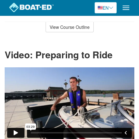
EN
Toggle
naviga
Skip
to
View Course Outline
Course
main
Outline
content
Video: Preparing to Ride