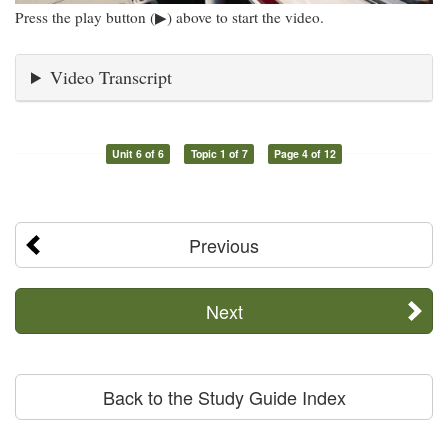
Press the play button (▶) above to start the video.
Video Transcript
Unit 6 of 6
Topic 1 of 7
Page 4 of 12
Previous
Next
Back to the Study Guide Index