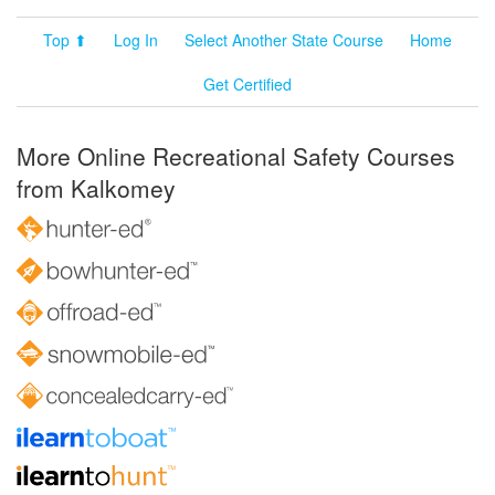
Top ⬆
Log In
Select Another State Course
Home
Get Certified
More Online Recreational Safety Courses
from Kalkomey