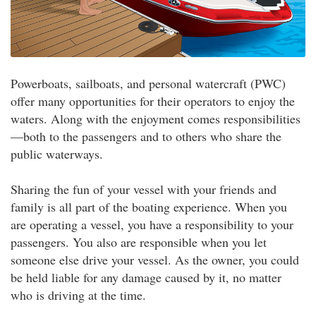
Powerboats, sailboats, and personal watercraft (PWC)
offer many opportunities for their operators to enjoy the
waters. Along with the enjoyment comes responsibilities
—both to the passengers and to others who share the
public waterways.
Sharing the fun of your vessel with your friends and
family is all part of the boating experience. When you
are operating a vessel, you have a responsibility to your
passengers. You also are responsible when you let
someone else drive your vessel. As the owner, you could
be held liable for any damage caused by it, no matter
who is driving at the time.