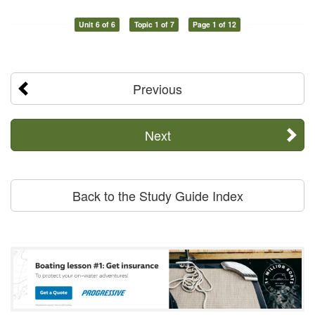
Unit 6 of 6
Topic 1 of 7
Page 1 of 12
Previous
Next
Back to the Study Guide Index