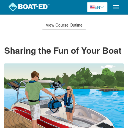
EN
Toggle
naviga
Skip
to
View Course Outline
Course
main
Outline
content
Sharing the Fun of Your Boat