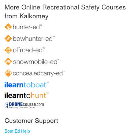
More Online Recreational Safety Courses
from Kalkomey
Customer Support
Boat Ed Help