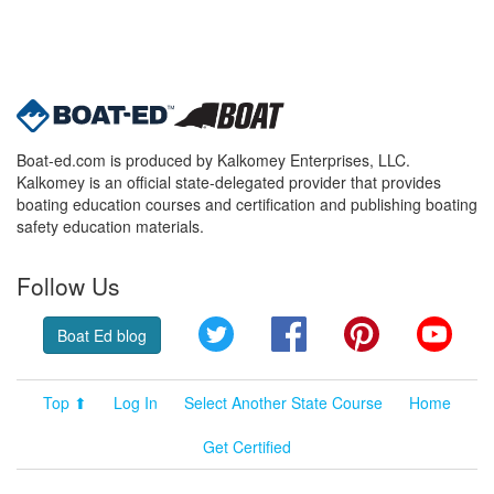
Boat-ed.com is produced by Kalkomey Enterprises, LLC.
Kalkomey is an official state-delegated provider that provides
boating education courses and certification and publishing boating
safety education materials.
Follow Us
Twitter
Facebook
Pinterest
YouT
Boat Ed blog
Top ⬆
Log In
Select Another State Course
Home
Get Certified