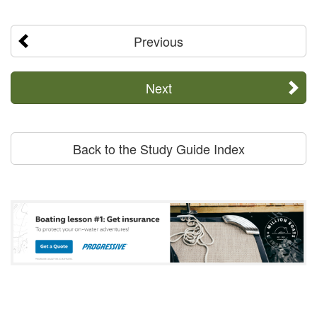
Previous
Next
Back to the Study Guide Index