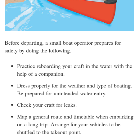
Before departing, a small boat operator prepares for
safety by doing the following.
Practice reboarding your craft in the water with the
help of a companion.
Dress properly for the weather and type of boating.
Be prepared for unintended water entry.
Check your craft for leaks.
Map a general route and timetable when embarking
on a long trip. Arrange for your vehicles to be
shuttled to the takeout point.