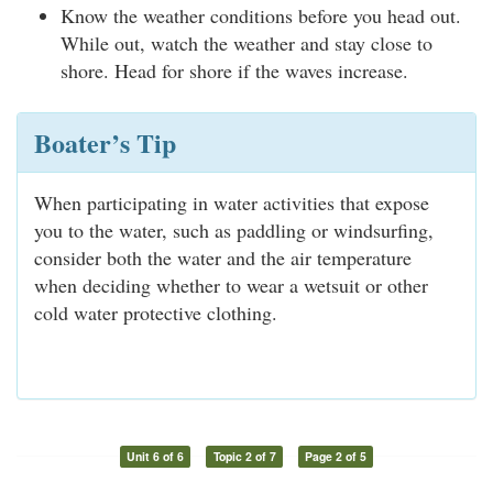
Know the weather conditions before you head out.
While out, watch the weather and stay close to
shore. Head for shore if the waves increase.
Boater’s Tip
When participating in water activities that expose
you to the water, such as paddling or windsurfing,
consider both the water and the air temperature
when deciding whether to wear a wetsuit or other
cold water protective clothing.
Unit 6 of 6
Topic 2 of 7
Page 2 of 5