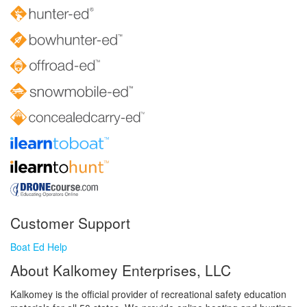
Customer Support
Boat Ed Help
About Kalkomey Enterprises, LLC
Kalkomey is the official provider of recreational safety education