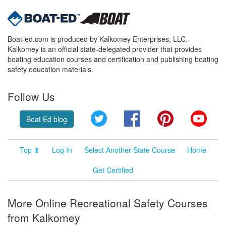
Boat-ed.com is produced by Kalkomey Enterprises, LLC.
Kalkomey is an official state-delegated provider that provides
boating education courses and certification and publishing boating
safety education materials.
Follow Us
Twitter
Facebook
Pinterest
YouT
Boat Ed blog
Top ⬆
Log In
Select Another State Course
Home
Get Certified
More Online Recreational Safety Courses
from Kalkomey