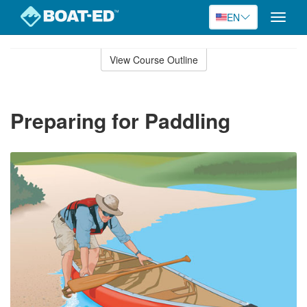
EN
Toggle
naviga
Skip
to
View Course Outline
Course
main
Outline
content
Preparing for Paddling