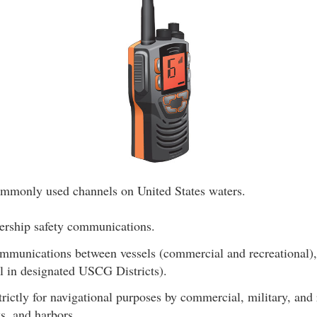
ommonly used channels on United States waters.
ership safety communications.
mmunications between vessels (commercial and recreational), 
l in designated USCG Districts).
rictly for navigational purposes by commercial, military, and 
ks, and harbors.