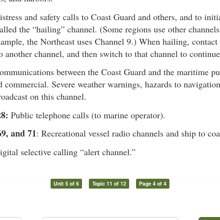
istress and safety calls to Coast Guard and others, and to initia
called the “hailing” channel. (Some regions use other channels
ample, the Northeast uses Channel 9.) When hailing, contact t
o another channel, and then switch to that channel to continue
Communications between the Coast Guard and the maritime pub
d commercial. Severe weather warnings, hazards to navigation
oadcast on this channel.
8:
Public telephone calls (to marine operator).
69, and 71
: Recreational vessel radio channels and ship to coa
igital selective calling “alert channel.”
Unit 5 of 6
Topic 11 of 12
Page 4 of 4