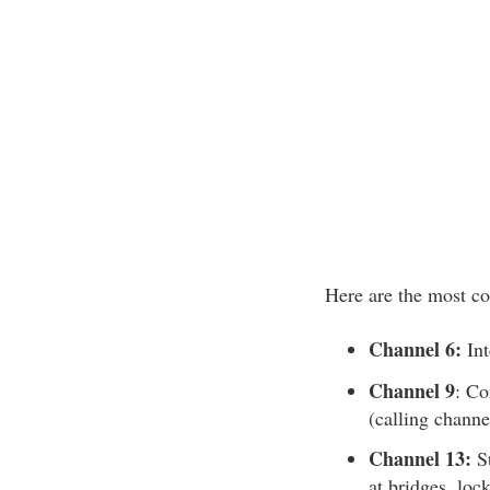
Here are the most c
Channel 6:
Int
Channel 9
: Co
(calling channe
Channel 13:
St
at bridges, loc