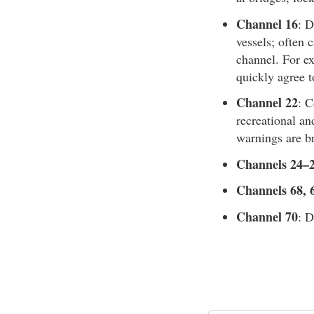
Channel 16
: D
vessels; often 
channel. For ex
quickly agree t
Channel 22
: 
recreational an
warnings are br
Channels 24–2
Channels 68, 
Channel 70
: D