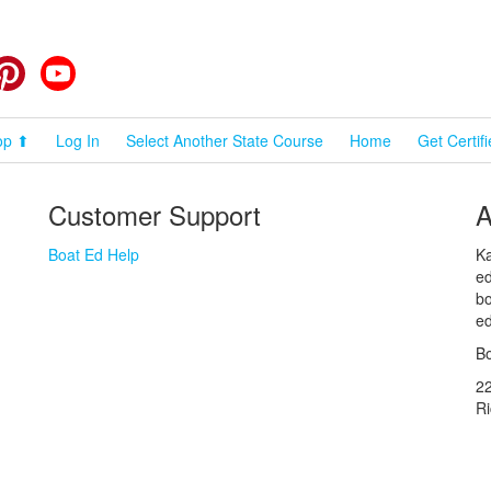
cebook
Pinterest
YouTube
op ⬆
Log In
Select Another State Course
Home
Get Certif
Customer Support
A
Boat Ed Help
Ka
ed
bo
ed
Bo
2
R