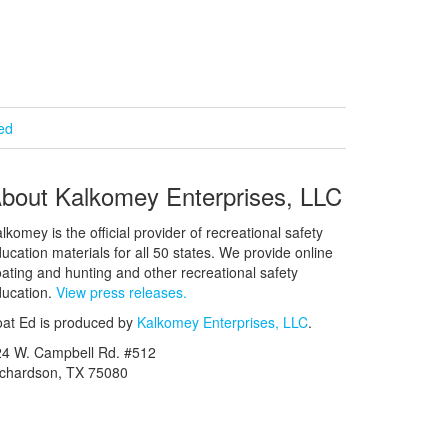
ied
bout Kalkomey Enterprises, LLC
lkomey is the official provider of recreational safety
ucation materials for all 50 states. We provide online
ating and hunting and other recreational safety
ucation.
View press releases.
at Ed is produced by
Kalkomey Enterprises, LLC
.
24 W. Campbell Rd. #512
ichardson, TX 75080