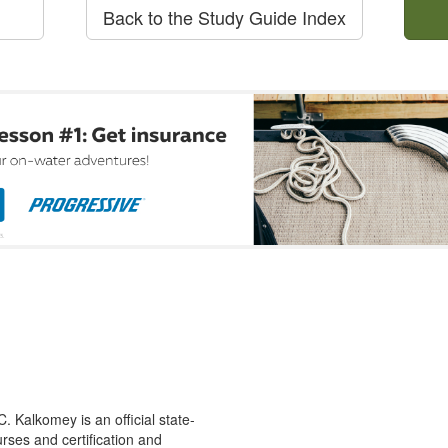
Back to the Study Guide Index
 Kalkomey is an official state-
rses and certification and