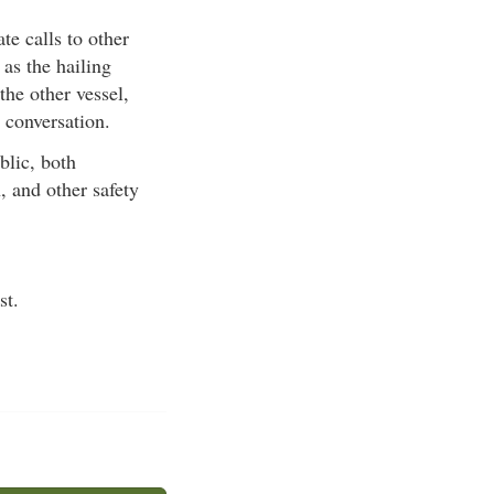
te calls to other
 as the hailing
he other vessel,
 conversation.
lic, both
, and other safety
st.