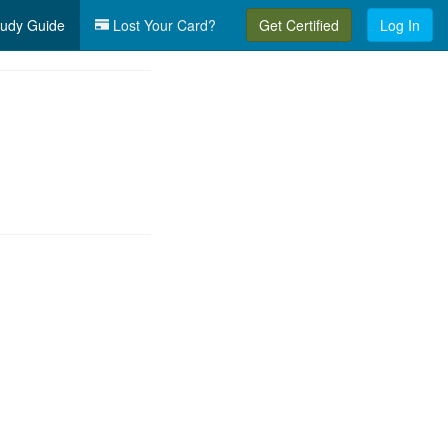
udy Guide
Lost Your Card?
Get Certified
Log In