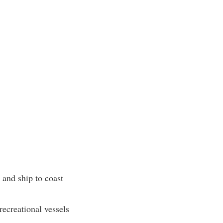
and ship to coast
recreational vessels