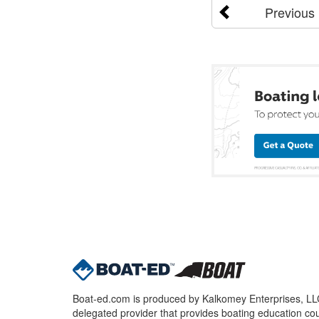
Previous
Boat-ed.com is produced by Kalkomey Enterprises, LLC.
delegated provider that provides boating education cou