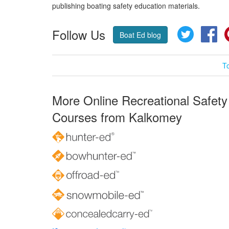
publishing boating safety education materials.
Follow Us
Twitter
Fa
Boat Ed blog
T
More Online Recreational Safety
Courses from Kalkomey