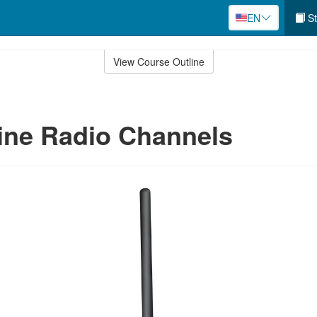
EN
St
View Course Outline
ine Radio Channels