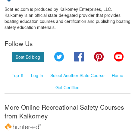
Boat-ed.com is produced by Kalkomey Enterprises, LLC.
Kalkomey is an official state-delegated provider that provides
boating education courses and certification and publishing boating
safety education materials.
Follow Us
Twitter
Facebook
Pinterest
YouT
Boat Ed blog
Top ⬆
Log In
Select Another State Course
Home
Get Certified
More Online Recreational Safety Courses
from Kalkomey