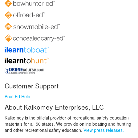
Customer Support
Boat Ed Help
About Kalkomey Enterprises, LLC
Kalkomey is the official provider of recreational safety education
materials for all 50 states. We provide online boating and hunting
and other recreational safety education.
View press releases.