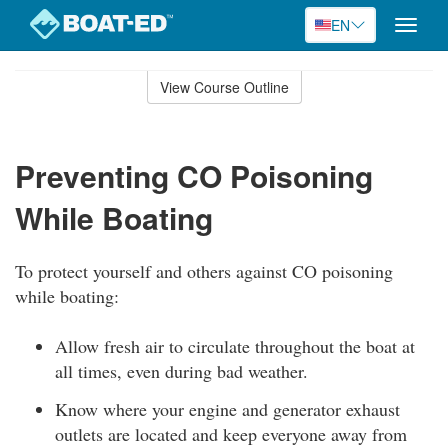
EN
Toggle
naviga
Skip
to
View Course Outline
Course
main
Outline
content
Preventing CO Poisoning
While Boating
To protect yourself and others against CO poisoning
while boating:
Allow fresh air to circulate throughout the boat at
all times, even during bad weather.
Know where your engine and generator exhaust
outlets are located and keep everyone away from