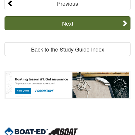
Previous
Next
Back to the Study Guide Index