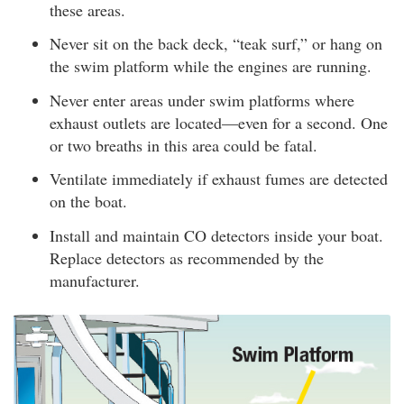
these areas.
Never sit on the back deck, “teak surf,” or hang on
the swim platform while the engines are running.
Never enter areas under swim platforms where
exhaust outlets are located—even for a second. One
or two breaths in this area could be fatal.
Ventilate immediately if exhaust fumes are detected
on the boat.
Install and maintain CO detectors inside your boat.
Replace detectors as recommended by the
manufacturer.