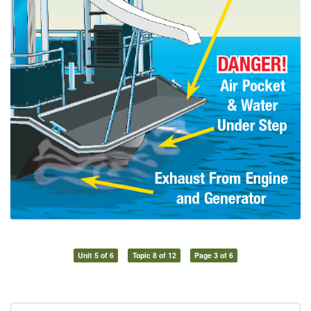
Unit 5 of 6
Topic 8 of 12
Page 3 of 6