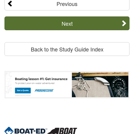
Previous
Next
Back to the Study Guide Index