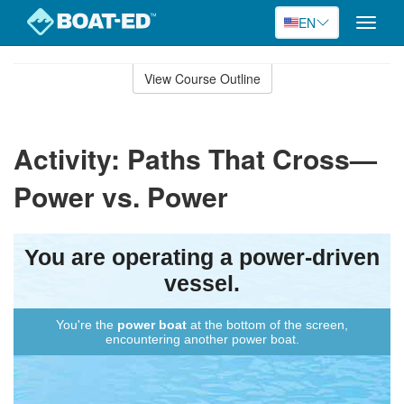
EN
Toggle
naviga
Skip
to
View Course Outline
Course
main
Outline
content
Activity: Paths That Cross—
Power vs. Power