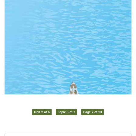
Unit 2 of 6
Topic 3 of 7
Page 7 of 23