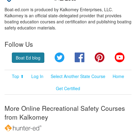
Boat-ed.com is produced by Kalkomey Enterprises, LLC.
Kalkomey is an official state-delegated provider that provides
boating education courses and certification and publishing boating
safety education materials.
Follow Us
Twitter
Facebook
Pinterest
YouT
Boat Ed blog
Top ⬆
Log In
Select Another State Course
Home
Get Certified
More Online Recreational Safety Courses
from Kalkomey