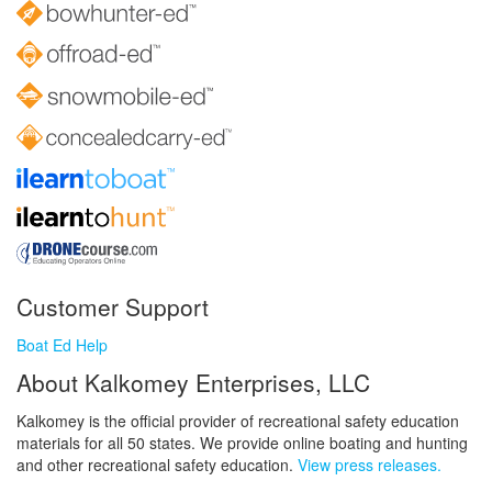
Customer Support
Boat Ed Help
About Kalkomey Enterprises, LLC
Kalkomey is the official provider of recreational safety education
materials for all 50 states. We provide online boating and hunting
and other recreational safety education.
View press releases.