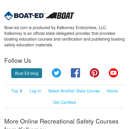
Boat-ed.com is produced by Kalkomey Enterprises, LLC.
Kalkomey is an official state-delegated provider that provides
boating education courses and certification and publishing boating
safety education materials.
Follow Us
Twitter
Facebook
Pinterest
YouT
Boat Ed blog
Top ⬆
Log In
Select Another State Course
Home
Get Certified
More Online Recreational Safety Courses