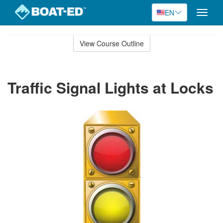
EN
Toggle
naviga
Skip
to
View Course Outline
Course
main
Outline
content
Traffic Signal Lights at Locks