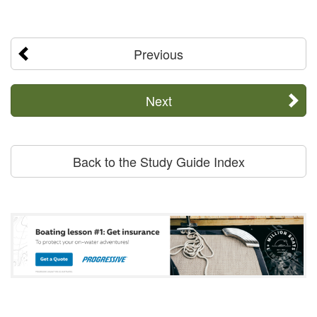
Previous
Next
Back to the Study Guide Index