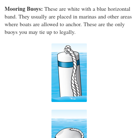
Mooring Buoys:
These are white with a blue horizontal
band. They usually are placed in marinas and other areas
where boats are allowed to anchor. These are the only
buoys you may tie up to legally.