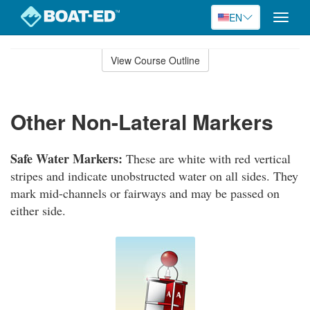
EN
Toggle
naviga
Skip
to
View Course Outline
Course
main
Outline
content
Other Non-Lateral Markers
Safe Water Markers:
These are white with red vertical
stripes and indicate unobstructed water on all sides. They
mark mid-channels or fairways and may be passed on
either side.