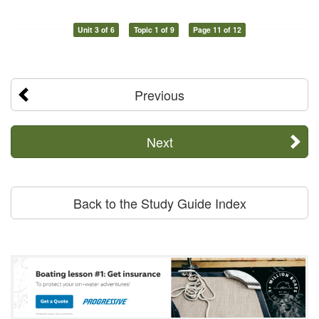
Unit 3 of 6
Topic 1 of 9
Page 11 of 12
Previous
Next
Back to the Study Guide Index