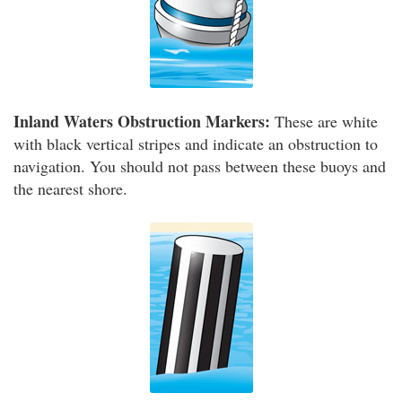
Inland Waters Obstruction Markers:
These are white
with black vertical stripes and indicate an obstruction to
navigation. You should not pass between these buoys and
the nearest shore.