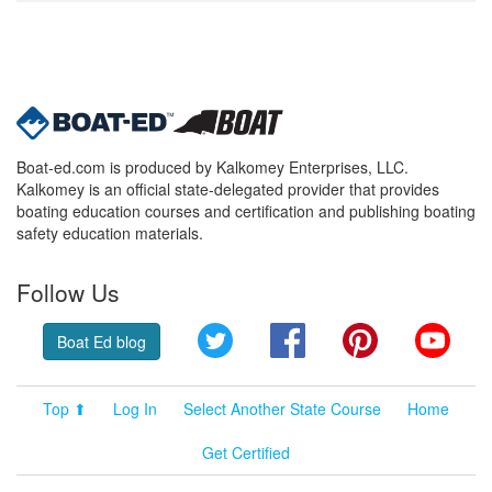
Boat-ed.com is produced by Kalkomey Enterprises, LLC.
Kalkomey is an official state-delegated provider that provides
boating education courses and certification and publishing boating
safety education materials.
Follow Us
Twitter
Facebook
Pinterest
YouT
Boat Ed blog
Top ⬆
Log In
Select Another State Course
Home
Get Certified