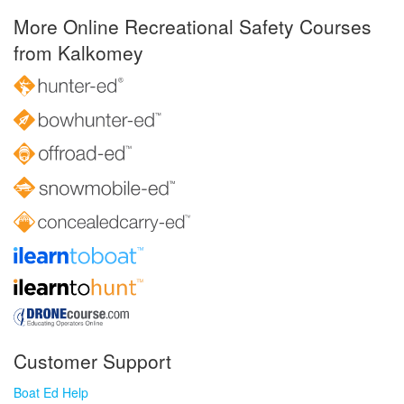
More Online Recreational Safety Courses
from Kalkomey
Customer Support
Boat Ed Help