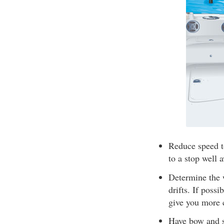
Reduce speed t
to a stop well 
Determine the 
drifts. If poss
give you more 
Have bow and st