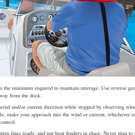
o the minimum required to maintain steerage. Use reverse gear
away from the dock.
wind and/or current direction while stopped by observing wh
ible, make your approach into the wind or current, whichever is
control.
ern lines ready, and put boat fenders in place. Never plan to