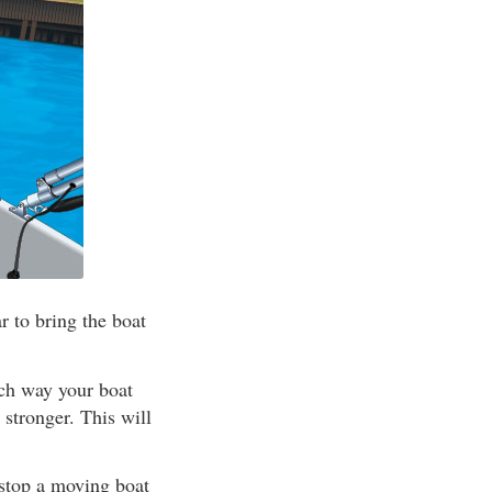
 to bring the boat
ich way your boat
 stronger. This will
 stop a moving boat