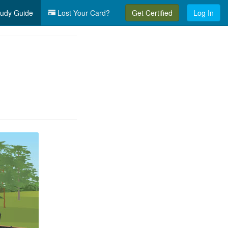
udy Guide
Lost Your Card?
Get Certified
Log In