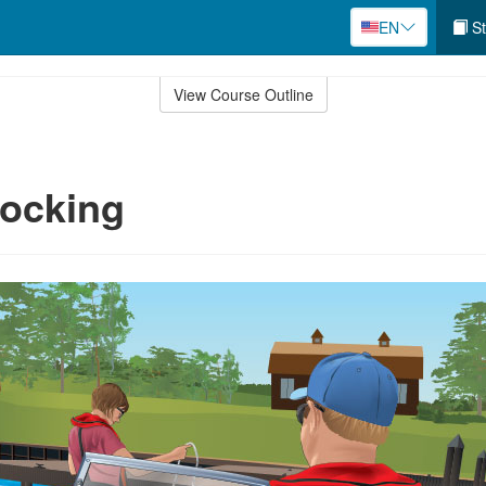
EN
St
View Course Outline
Docking