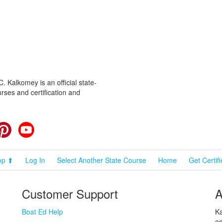
 Kalkomey is an official state-
rses and certification and
cebook
Pinterest
YouTube
op ⬆
Log In
Select Another State Course
Home
Get Certif
Customer Support
A
Boat Ed Help
Ka
ed