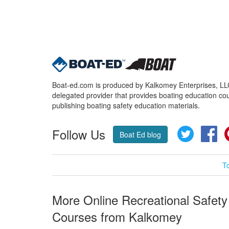
Boat-ed.com is produced by Kalkomey Enterprises, LLC.
delegated provider that provides boating education cou
publishing boating safety education materials.
Follow Us
Twitter
Fa
Boat Ed blog
T
More Online Recreational Safety
Courses from Kalkomey