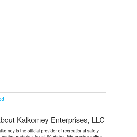
ied
bout Kalkomey Enterprises, LLC
lkomey is the official provider of recreational safety
ucation materials for all 50 states. We provide online