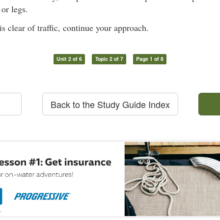
or legs.
s clear of traffic, continue your approach.
Unit 2 of 6
Topic 2 of 7
Page 1 of 8
Back to the Study Guide Index