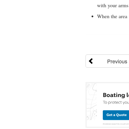
with your arms 
When the area i
Previous