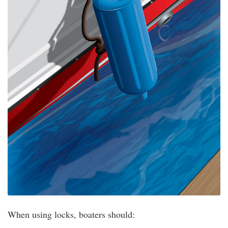
When using locks, boaters should: