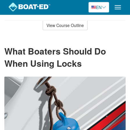
EN
Toggle
naviga
Skip
to
View Course Outline
Course
main
Outline
content
What Boaters Should Do
When Using Locks