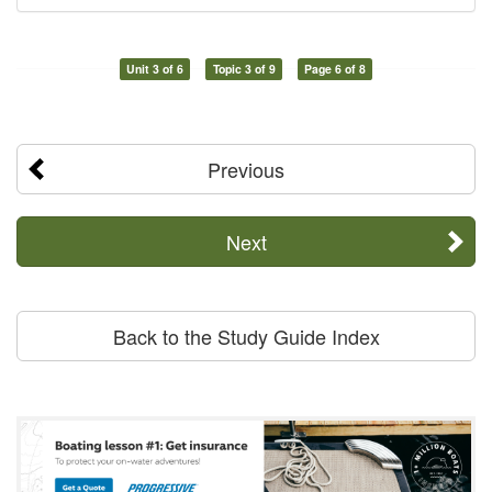
Unit 3 of 6
Topic 3 of 9
Page 6 of 8
Previous
Next
Back to the Study Guide Index