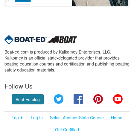
Boat-ed.com is produced by Kalkomey Enterprises, LLC.
Kalkomey is an official state-delegated provider that provides
boating education courses and certification and publishing boating
safety education materials.
Follow Us
Twitter
Facebook
Pinterest
YouT
Boat Ed blog
Top ⬆
Log In
Select Another State Course
Home
Get Certified