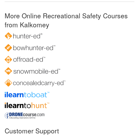
More Online Recreational Safety Courses
from Kalkomey
Customer Support