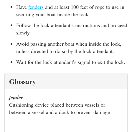
Have
fenders
and at least 100 feet of rope to use in
securing your boat inside the lock.
Follow the lock attendant’s instructions and proceed
slowly.
Avoid passing another boat when inside the lock,
unless directed to do so by the lock attendant.
Wait for the lock attendant’s signal to exit the lock.
Glossary
fender
Cushioning device placed between vessels or
between a vessel and a dock to prevent damage