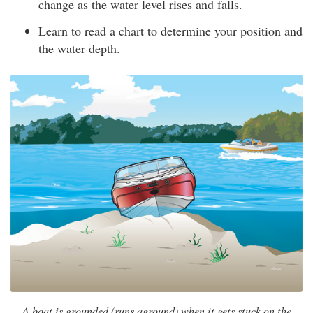
change as the water level rises and falls.
Learn to read a chart to determine your position and
the water depth.
A boat is grounded (runs aground) when it gets stuck on the