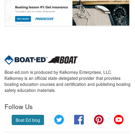
Boat-ed.com is produced by Kalkomey Enterprises, LLC.
Kalkomey is an official state-delegated provider that provides
boating education courses and certification and publishing boating
safety education materials.
Follow Us
Twitter
Facebook
Pinterest
YouT
Boat Ed blog