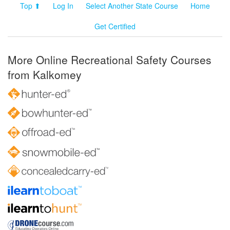
Top ⬆
Log In
Select Another State Course
Home
Get Certified
More Online Recreational Safety Courses
from Kalkomey