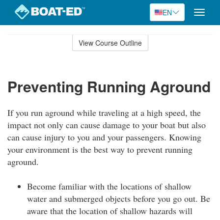
EN
Toggle
naviga
Skip
to
View Course Outline
Course
main
Outline
content
Preventing Running Aground
If you run aground while traveling at a high speed, the
impact not only can cause damage to your boat but also
can cause injury to you and your passengers. Knowing
your environment is the best way to prevent running
aground.
Become familiar with the locations of shallow
water and submerged objects before you go out. Be
aware that the location of shallow hazards will