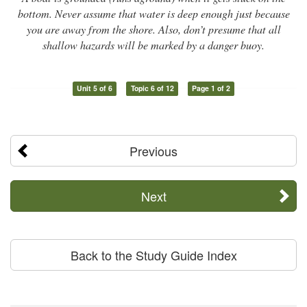
bottom. Never assume that water is deep enough just because
you are away from the shore. Also, don’t presume that all
shallow hazards will be marked by a danger buoy.
Unit 5 of 6
Topic 6 of 12
Page 1 of 2
Previous
Next
Back to the Study Guide Index