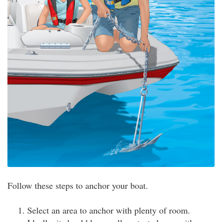
Follow these steps to anchor your boat.
Select an area to anchor with plenty of room.