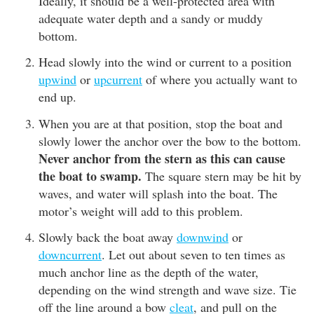
Ideally, it should be a well-protected area with
adequate water depth and a sandy or muddy
bottom.
Head slowly into the wind or current to a position
upwind
or
upcurrent
of where you actually want to
end up.
When you are at that position, stop the boat and
slowly lower the anchor over the bow to the bottom.
Never anchor from the stern as this can cause
the boat to swamp.
The square stern may be hit by
waves, and water will splash into the boat. The
motor’s weight will add to this problem.
Slowly back the boat away
downwind
or
downcurrent
. Let out about seven to ten times as
much anchor line as the depth of the water,
depending on the wind strength and wave size. Tie
off the line around a bow
cleat
, and pull on the