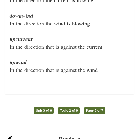
downwind
In the direction the wind is blowing
upcurrent
In the direction that is against the current
upwind
In the direction that is against the wind
Unit 3 of 6
Topic 2 of 9
Page 3 of 7
Previous