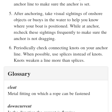
anchor line to make sure the anchor is set.
After anchoring, take visual sightings of onshore
objects or buoys in the water to help you know
where your boat is positioned. While at anchor,
recheck these sightings frequently to make sure the
anchor is not dragging.
Periodically check connecting knots on your anchor
line. When possible, use splices instead of knots.
Knots weaken a line more than splices.
Glossary
cleat
Metal fitting on which a rope can be fastened
downcurrent
In the direction the current is flowing