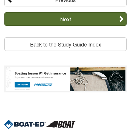
Next
Back to the Study Guide Index