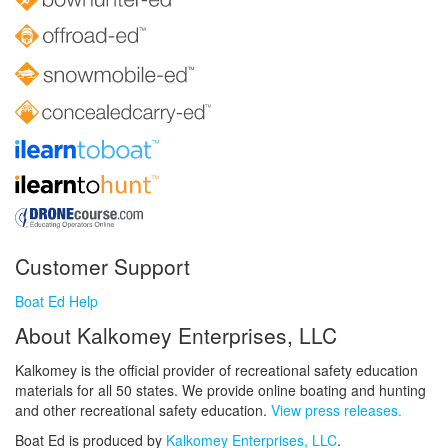
Customer Support
Boat Ed Help
About Kalkomey Enterprises, LLC
Kalkomey is the official provider of recreational safety education
materials for all 50 states. We provide online boating and hunting
and other recreational safety education.
View press releases.
Boat Ed is produced by
Kalkomey Enterprises, LLC
.