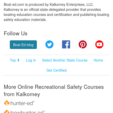
Boat-ed.com is produced by Kalkomey Enterprises, LLC.
Kalkomey is an official state-delegated provider that provides
boating education courses and certification and publishing boating
safety education materials.
Follow Us
Twitter
Facebook
Pinterest
YouT
Boat Ed blog
Top ⬆
Log In
Select Another State Course
Home
Get Certified
More Online Recreational Safety Courses
from Kalkomey