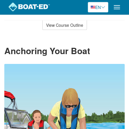
EN
Toggle
naviga
Skip
to
View Course Outline
Course
main
Outline
content
Anchoring Your Boat