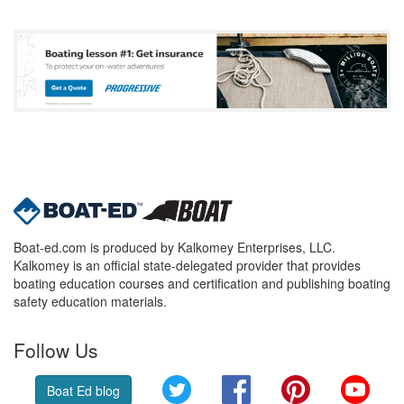
Boat-ed.com is produced by Kalkomey Enterprises, LLC.
Kalkomey is an official state-delegated provider that provides
boating education courses and certification and publishing boating
safety education materials.
Follow Us
Twitter
Facebook
Pinterest
YouT
Boat Ed blog