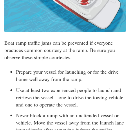
Boat ramp traffic jams can be prevented if everyone
practices common courtesy at the ramp. Be sure you
observe these simple courtesies.
Prepare your vessel for launching or for the drive
home well away from the ramp.
Use at least two experienced people to launch and
retrieve the vessel—one to drive the towing vehicle
and one to operate the vessel.
Never block a ramp with an unattended vessel or
vehicle. Move the vessel away from the launch lane
immediately after removing it from the trailer.