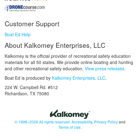
Customer Support
Boat Ed Help
About Kalkomey Enterprises, LLC
Kalkomey is the official provider of recreational safety education
materials for all 50 states. We provide online boating and hunting
and other recreational safety education.
View press releases.
Boat Ed is produced by
Kalkomey Enterprises, LLC
.
224 W. Campbell Rd. #512
Richardson, TX 75080
© 1998–2026 All rights reserved.
Accessibility
,
Privacy Policy
and
Terms of Use
.