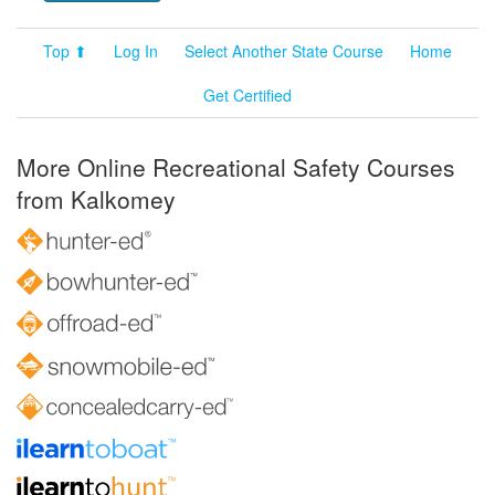
Top ⬆
Log In
Select Another State Course
Home
Get Certified
More Online Recreational Safety Courses
from Kalkomey