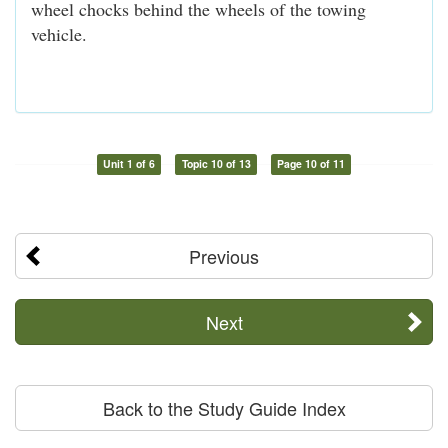
wheel chocks behind the wheels of the towing
vehicle.
Unit 1 of 6
Topic 10 of 13
Page 10 of 11
Previous
Next
Back to the Study Guide Index