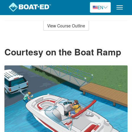
EN
Toggle
naviga
Skip
to
View Course Outline
Course
main
Outline
content
Courtesy on the Boat Ramp