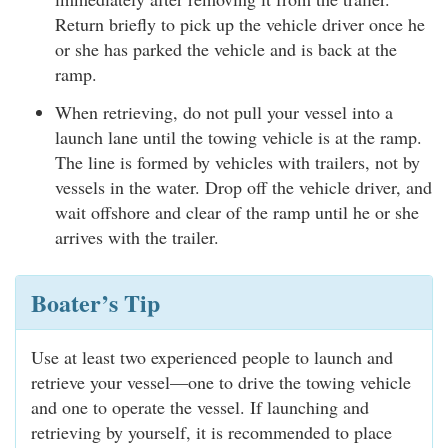
Return briefly to pick up the vehicle driver once he
or she has parked the vehicle and is back at the
ramp.
When retrieving, do not pull your vessel into a
launch lane until the towing vehicle is at the ramp.
The line is formed by vehicles with trailers, not by
vessels in the water. Drop off the vehicle driver, and
wait offshore and clear of the ramp until he or she
arrives with the trailer.
Boater’s Tip
Use at least two experienced people to launch and
retrieve your vessel—one to drive the towing vehicle
and one to operate the vessel. If launching and
retrieving by yourself, it is recommended to place