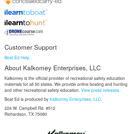
Customer Support
Boat Ed Help
About Kalkomey Enterprises, LLC
Kalkomey is the official provider of recreational safety education
materials for all 50 states. We provide online boating and hunting
and other recreational safety education.
View press releases.
Boat Ed is produced by
Kalkomey Enterprises, LLC
.
224 W. Campbell Rd. #512
Richardson, TX 75080