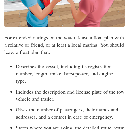
For extended outings on the water, leave a float plan with
a relative or friend, or at least a local marina. You should
leave a float plan that:
Describes the vessel, including its registration
number, length, make, horsepower, and engine
type.
Includes the description and license plate of the tow
vehicle and trailer.
Gives the number of passengers, their names and
addresses, and a contact in case of emergency.
States where you are going, the detailed route, your