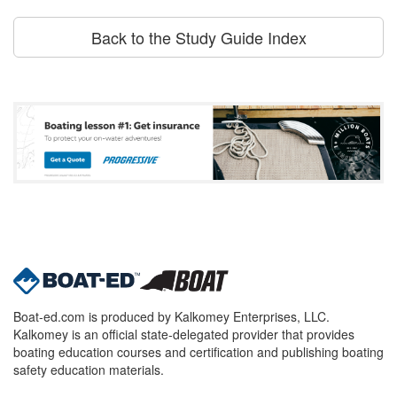
Back to the Study Guide Index
Boat-ed.com is produced by Kalkomey Enterprises, LLC.
Kalkomey is an official state-delegated provider that provides
boating education courses and certification and publishing boating
safety education materials.