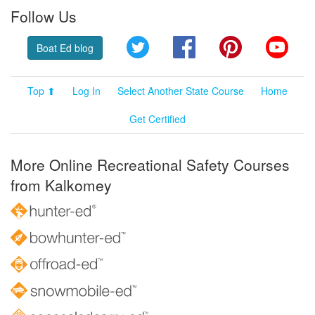
Follow Us
Twitter
Facebook
Pinterest
YouT
Boat Ed blog
Top ⬆
Log In
Select Another State Course
Home
Get Certified
More Online Recreational Safety Courses
from Kalkomey