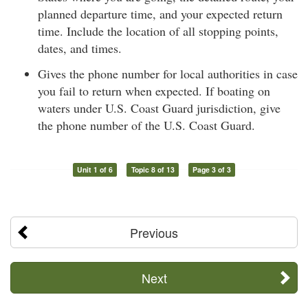
planned departure time, and your expected return
time. Include the location of all stopping points,
dates, and times.
Gives the phone number for local authorities in case
you fail to return when expected. If boating on
waters under U.S. Coast Guard jurisdiction, give
the phone number of the U.S. Coast Guard.
Unit 1 of 6
Topic 8 of 13
Page 3 of 3
Previous
Next