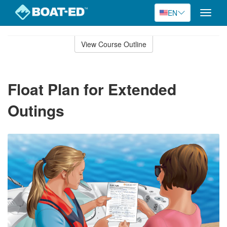
EN
Toggle
naviga
Skip
to
View Course Outline
Course
main
Outline
content
Float Plan for Extended
Outings