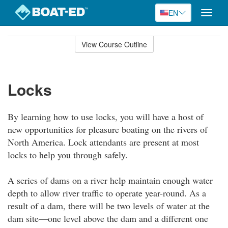
EN
Toggle
naviga
Skip
to
View Course Outline
Course
main
Outline
content
Locks
By learning how to use locks, you will have a host of
new opportunities for pleasure boating on the rivers of
North America. Lock attendants are present at most
locks to help you through safely.
A series of dams on a river help maintain enough water
depth to allow river traffic to operate year-round. As a
result of a dam, there will be two levels of water at the
dam site—one level above the dam and a different one