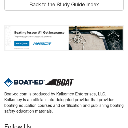
Back to the Study Guide Index
Boat-ed.com is produced by Kalkomey Enterprises, LLC.
Kalkomey is an official state-delegated provider that provides
boating education courses and certification and publishing boating
safety education materials.
Follow Us