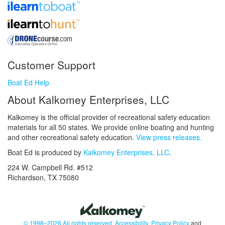
Customer Support
Boat Ed Help
About Kalkomey Enterprises, LLC
Kalkomey is the official provider of recreational safety education
materials for all 50 states. We provide online boating and hunting
and other recreational safety education.
View press releases.
Boat Ed is produced by
Kalkomey Enterprises, LLC
.
224 W. Campbell Rd. #512
Richardson, TX 75080
© 1998–2026 All rights reserved.
Accessibility
,
Privacy Policy
and