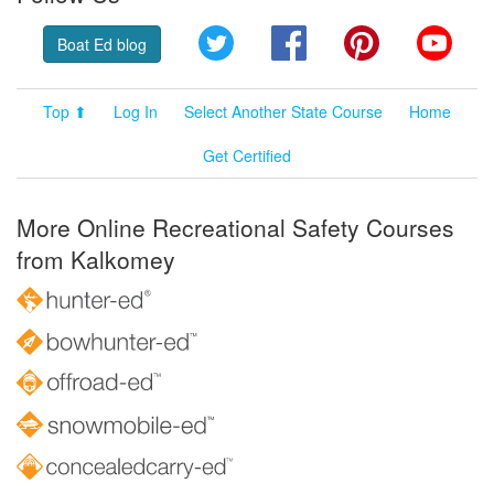
Twitter
Facebook
Pinterest
YouT
Boat Ed blog
Top ⬆
Log In
Select Another State Course
Home
Get Certified
More Online Recreational Safety Courses
from Kalkomey