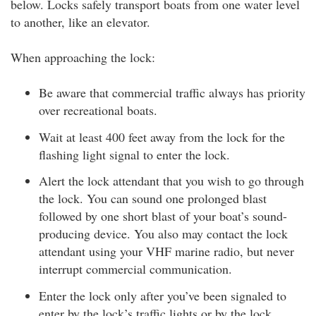
below. Locks safely transport boats from one water level
to another, like an elevator.
When approaching the lock:
Be aware that commercial traffic always has priority
over recreational boats.
Wait at least 400 feet away from the lock for the
flashing light signal to enter the lock.
Alert the lock attendant that you wish to go through
the lock. You can sound one prolonged blast
followed by one short blast of your boat’s sound-
producing device. You also may contact the lock
attendant using your VHF marine radio, but never
interrupt commercial communication.
Enter the lock only after you’ve been signaled to
enter by the lock’s traffic lights or by the lock