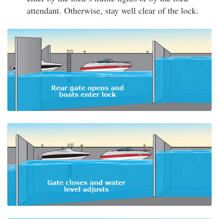
attendant. Otherwise, stay well clear of the lock.