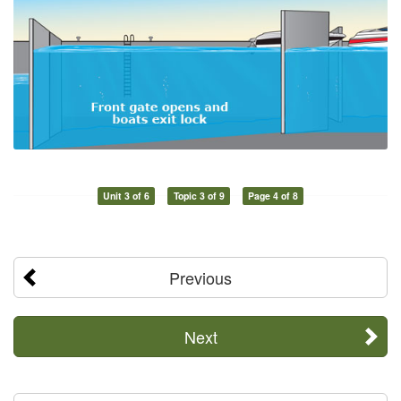
Unit 3 of 6
Topic 3 of 9
Page 4 of 8
Previous
Next