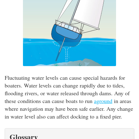
Fluctuating water levels can cause special hazards for
boaters. Water levels can change rapidly due to tides,
flooding rivers, or water released through dams. Any of
these conditions can cause boats to run
aground
in areas
where navigation may have been safe earlier. Any change
in water level also can affect docking to a fixed pier.
Glossary