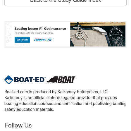
Boat-ed.com is produced by Kalkomey Enterprises, LLC.
Kalkomey is an official state-delegated provider that provides
boating education courses and certification and publishing boating
safety education materials.
Follow Us