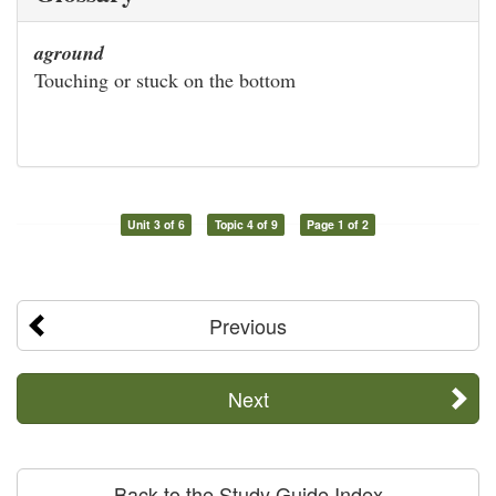
aground
Touching or stuck on the bottom
Unit 3 of 6
Topic 4 of 9
Page 1 of 2
Previous
Next
Back to the Study Guide Index