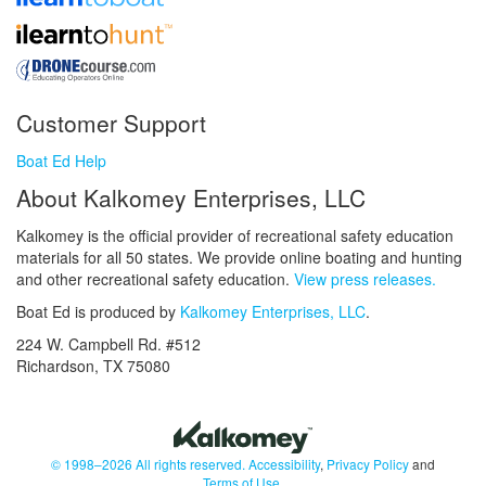
Customer Support
Boat Ed Help
About Kalkomey Enterprises, LLC
Kalkomey is the official provider of recreational safety education
materials for all 50 states. We provide online boating and hunting
and other recreational safety education.
View press releases.
Boat Ed is produced by
Kalkomey Enterprises, LLC
.
224 W. Campbell Rd. #512
Richardson, TX 75080
© 1998–2026 All rights reserved.
Accessibility
,
Privacy Policy
and
Terms of Use
.