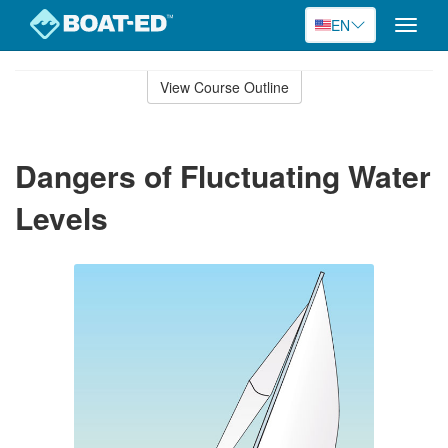
EN
Toggle
naviga
Skip
to
View Course Outline
Course
main
Outline
content
Dangers of Fluctuating Water
Levels