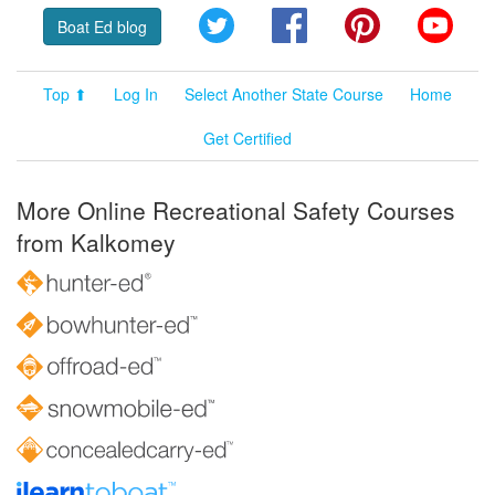
Twitter
Facebook
Pinterest
YouT
Boat Ed blog
Top ⬆
Log In
Select Another State Course
Home
Get Certified
More Online Recreational Safety Courses
from Kalkomey