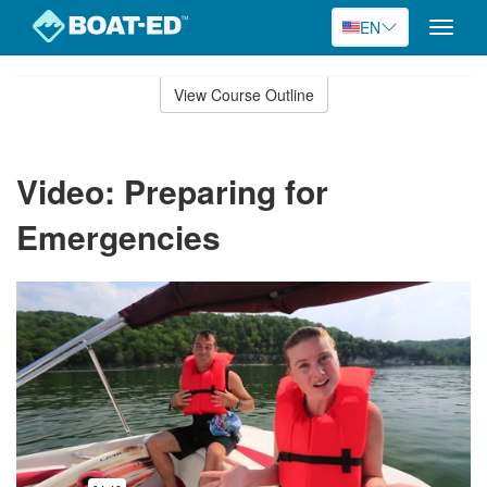
EN
Toggle
naviga
Skip
to
View Course Outline
Course
main
Outline
content
Video: Preparing for
Emergencies