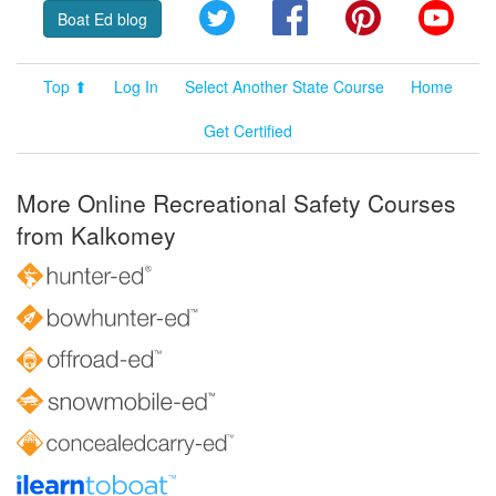
Twitter
Facebook
Pinterest
YouT
Boat Ed blog
Top ⬆
Log In
Select Another State Course
Home
Get Certified
More Online Recreational Safety Courses
from Kalkomey