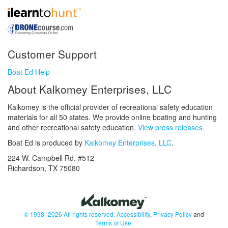
Customer Support
Boat Ed Help
About Kalkomey Enterprises, LLC
Kalkomey is the official provider of recreational safety education
materials for all 50 states. We provide online boating and hunting
and other recreational safety education.
View press releases.
Boat Ed is produced by
Kalkomey Enterprises, LLC
.
224 W. Campbell Rd. #512
Richardson, TX 75080
© 1998–2026 All rights reserved.
Accessibility
,
Privacy Policy
and
Terms of Use
.