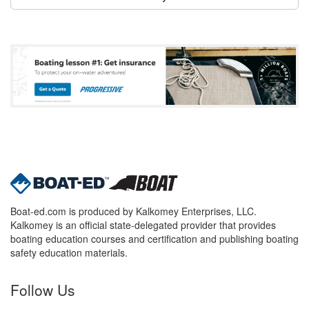
Boat-ed.com is produced by Kalkomey Enterprises, LLC.
Kalkomey is an official state-delegated provider that provides
boating education courses and certification and publishing boating
safety education materials.
Follow Us