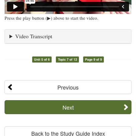
Press the play button (▶) above to start the video.
Video Transcript
Unit 5 of 6
Topic 7 of 12
Page 9 of 9
Previous
Next
Back to the Study Guide Index