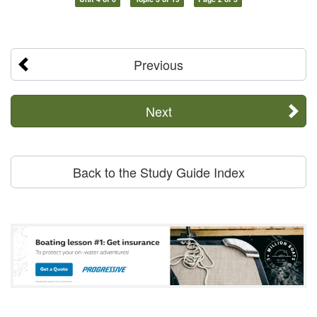
Previous
Next
Back to the Study Guide Index