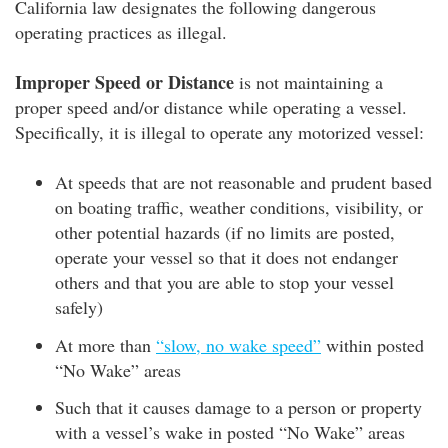
California law designates the following dangerous
operating practices as illegal.
Improper Speed or Distance
is not maintaining a
proper speed and/or distance while operating a vessel.
Specifically, it is illegal to operate any motorized vessel:
At speeds that are not reasonable and prudent based
on boating traffic, weather conditions, visibility, or
other potential hazards (if no limits are posted,
operate your vessel so that it does not endanger
others and that you are able to stop your vessel
safely)
At more than
“slow, no wake speed”
within posted
“No Wake” areas
Such that it causes damage to a person or property
with a vessel’s wake in posted “No Wake” areas