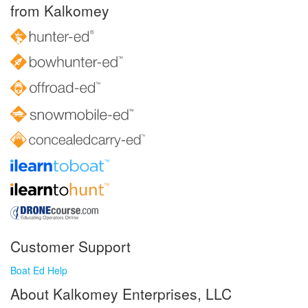
from Kalkomey
Customer Support
Boat Ed Help
About Kalkomey Enterprises, LLC