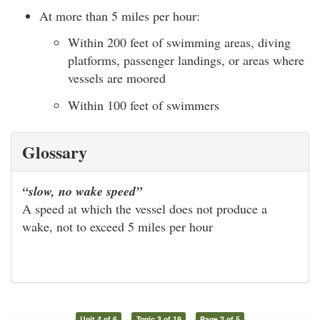
At more than 5 miles per hour:
Within 200 feet of swimming areas, diving
platforms, passenger landings, or areas where
vessels are moored
Within 100 feet of swimmers
Glossary
“slow, no wake speed”
A speed at which the vessel does not produce a
wake, not to exceed 5 miles per hour
Unit 4 of 6
Topic 3 of 19
Page 2 of 5