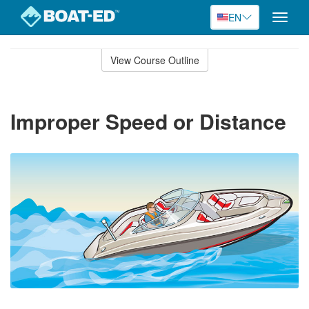
EN
Toggle
naviga
Skip
to
View Course Outline
Course
main
Outline
content
Improper Speed or Distance