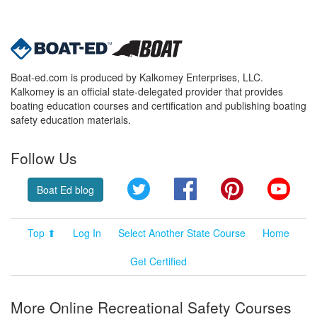
Boat-ed.com is produced by Kalkomey Enterprises, LLC.
Kalkomey is an official state-delegated provider that provides
boating education courses and certification and publishing boating
safety education materials.
Follow Us
Twitter
Facebook
Pinterest
YouT
Boat Ed blog
Top ⬆
Log In
Select Another State Course
Home
Get Certified
More Online Recreational Safety Courses