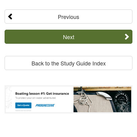
Previous
Next
Back to the Study Guide Index