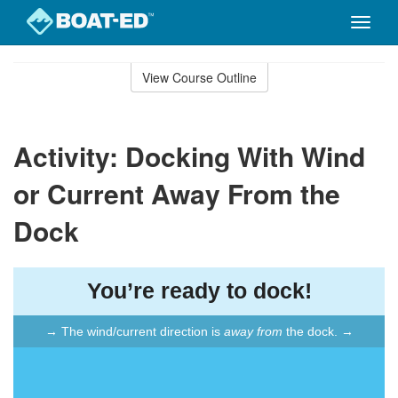
Toggle
naviga
Skip
to
View Course Outline
Course
main
Outline
content
Activity: Docking With Wind
or Current Away From the
Dock