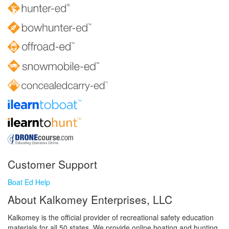
Customer Support
Boat Ed Help
About Kalkomey Enterprises, LLC
Kalkomey is the official provider of recreational safety education
materials for all 50 states. We provide online boating and hunting