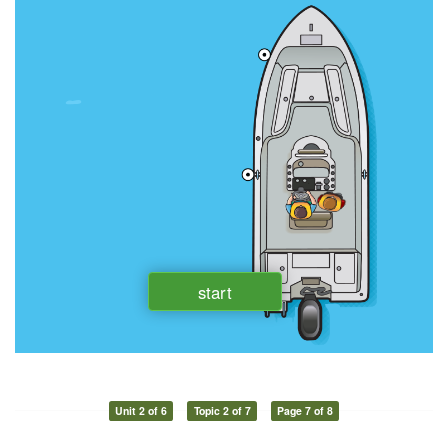
Unit 2 of 6
Topic 2 of 7
Page 7 of 8