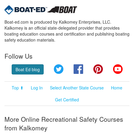
Boat-ed.com is produced by Kalkomey Enterprises, LLC.
Kalkomey is an official state-delegated provider that provides
boating education courses and certification and publishing boating
safety education materials.
Follow Us
Twitter
Facebook
Pinterest
YouT
Boat Ed blog
Top ⬆
Log In
Select Another State Course
Home
Get Certified
More Online Recreational Safety Courses
from Kalkomey