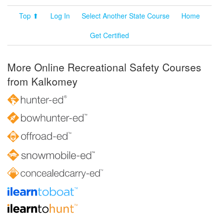
Top ⬆
Log In
Select Another State Course
Home
Get Certified
More Online Recreational Safety Courses
from Kalkomey