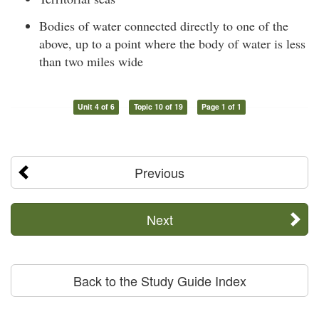
Bodies of water connected directly to one of the
above, up to a point where the body of water is less
than two miles wide
Unit 4 of 6
Topic 10 of 19
Page 1 of 1
Previous
Next
Back to the Study Guide Index