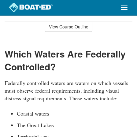
Toggle
naviga
Skip
to
View Course Outline
Course
main
Outline
content
Which Waters Are Federally
Controlled?
Federally controlled waters are waters on which vessels
must observe federal requirements, including visual
distress signal requirements. These waters include:
Coastal waters
The Great Lakes
Territorial seas