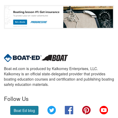
Boat-ed.com is produced by Kalkomey Enterprises, LLC.
Kalkomey is an official state-delegated provider that provides
boating education courses and certification and publishing boating
safety education materials.
Follow Us
Twitter
Facebook
Pinterest
YouT
Boat Ed blog