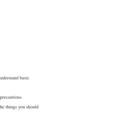
understand basic
 precautions.
the things you should