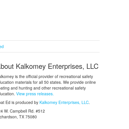
ied
bout Kalkomey Enterprises, LLC
lkomey is the official provider of recreational safety
ucation materials for all 50 states. We provide online
ating and hunting and other recreational safety
ucation.
View press releases.
at Ed is produced by
Kalkomey Enterprises, LLC
.
24 W. Campbell Rd. #512
ichardson, TX 75080