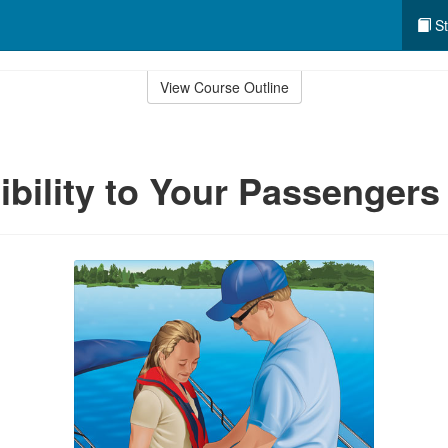
St
View Course Outline
bility to Your Passengers