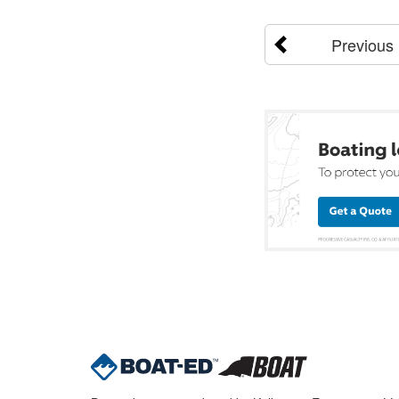
Previous