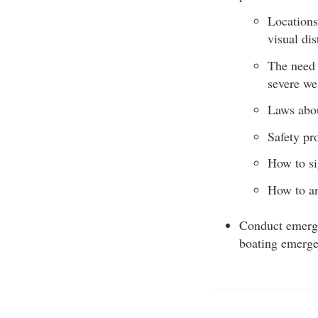
Locations
visual dis
The need 
severe we
Laws abou
Safety pr
How to si
How to an
Conduct emerge
boating emerge