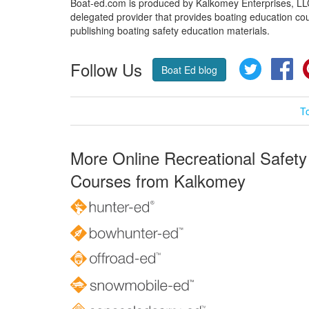
Boat-ed.com is produced by Kalkomey Enterprises, LLC.
delegated provider that provides boating education cou
publishing boating safety education materials.
Follow Us
Twitter
Fa
Boat Ed blog
T
More Online Recreational Safety
Courses from Kalkomey