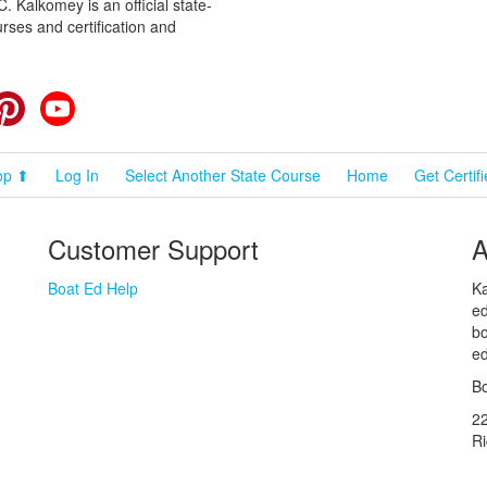
 Kalkomey is an official state-
rses and certification and
cebook
Pinterest
YouTube
op ⬆
Log In
Select Another State Course
Home
Get Certif
Customer Support
A
Boat Ed Help
Ka
ed
bo
ed
Bo
2
R