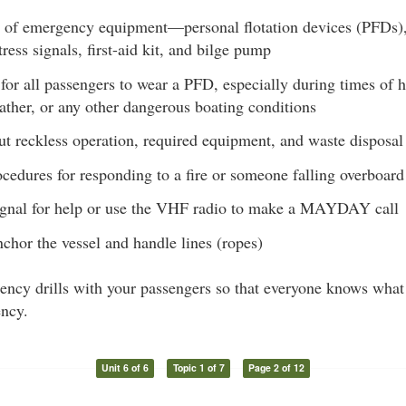
 of emergency equipment—personal flotation devices (PFDs), f
tress signals, first-aid kit, and bilge pump
for all passengers to wear a PFD, especially during times of hi
ather, or any other dangerous boating conditions
t reckless operation, required equipment, and waste disposal
ocedures for responding to a fire or someone falling overboard
gnal for help or use the VHF radio to make a MAYDAY call
chor the vessel and handle lines (ropes)
ncy drills with your passengers so that everyone knows what 
ncy.
Unit 6 of 6
Topic 1 of 7
Page 2 of 12