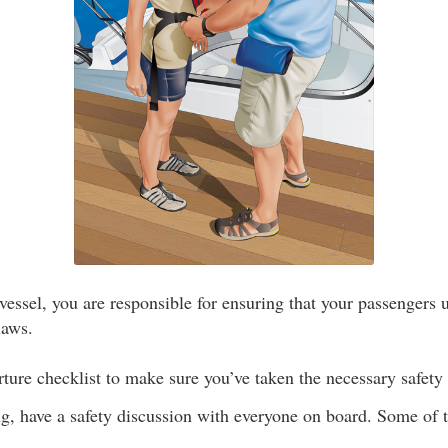
 vessel, you are responsible for ensuring that your passengers 
laws.
ture checklist to make sure you’ve taken the necessary safety
g, have a safety discussion with everyone on board. Some of 