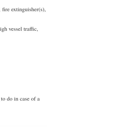
ire extinguisher(s),
gh vessel traffic,
to do in case of a