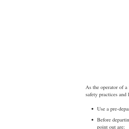
As the operator of a
safety practices and 
Use a pre-depar
Before departin
point out are: