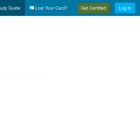
udy Guide
Lost Your Card?
Get Certified
Log In