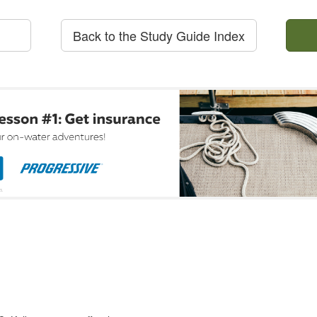
Back to the Study Guide Index