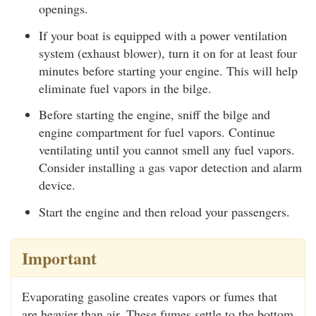
openings.
If your boat is equipped with a power ventilation
system (exhaust blower), turn it on for at least four
minutes before starting your engine. This will help
eliminate fuel vapors in the bilge.
Before starting the engine, sniff the bilge and
engine compartment for fuel vapors. Continue
ventilating until you cannot smell any fuel vapors.
Consider installing a gas vapor detection and alarm
device.
Start the engine and then reload your passengers.
Important
Evaporating gasoline creates vapors or fumes that
are heavier than air. These fumes settle to the bottom