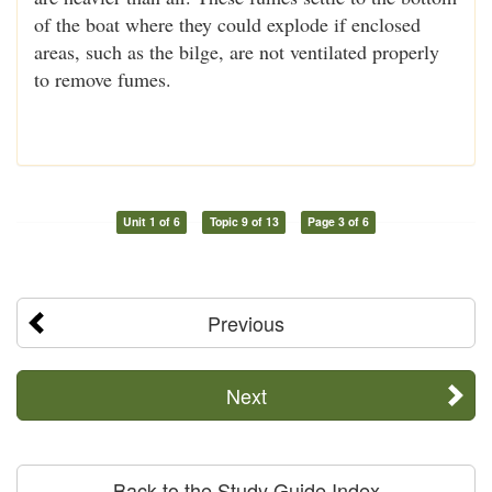
of the boat where they could explode if enclosed
areas, such as the bilge, are not ventilated properly
to remove fumes.
Unit 1 of 6
Topic 9 of 13
Page 3 of 6
Previous
Next
Back to the Study Guide Index