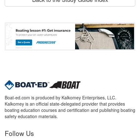
Boat-ed.com is produced by Kalkomey Enterprises, LLC.
Kalkomey is an official state-delegated provider that provides
boating education courses and certification and publishing boating
safety education materials.
Follow Us