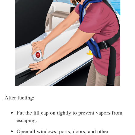
After fueling:
Put the fill cap on tightly to prevent vapors from
escaping.
Open all windows, ports, doors, and other