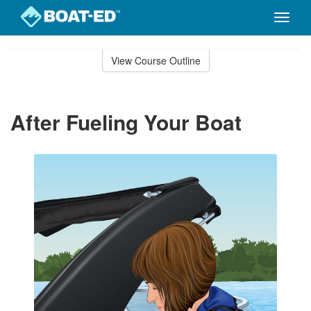
Toggle
naviga
Skip
to
View Course Outline
Course
main
Outline
content
After Fueling Your Boat