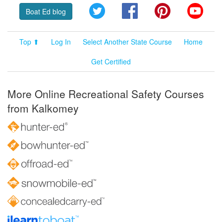
Twitter
Facebook
Pinterest
YouT
Boat Ed blog
Top ⬆
Log In
Select Another State Course
Home
Get Certified
More Online Recreational Safety Courses
from Kalkomey