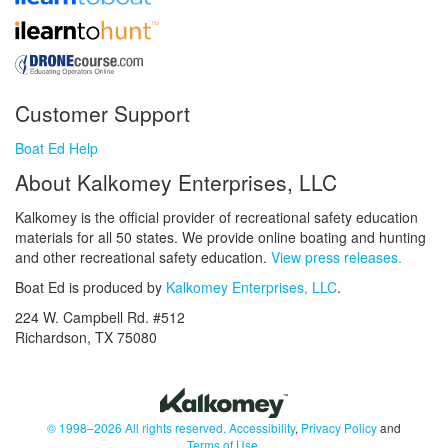
Customer Support
Boat Ed Help
About Kalkomey Enterprises, LLC
Kalkomey is the official provider of recreational safety education
materials for all 50 states. We provide online boating and hunting
and other recreational safety education.
View press releases.
Boat Ed is produced by
Kalkomey Enterprises, LLC
.
224 W. Campbell Rd. #512
Richardson, TX 75080
© 1998–2026 All rights reserved.
Accessibility
,
Privacy Policy
and
Terms of Use
.